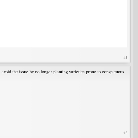
#1
 avoid the issue by no longer planting varieties prone to conspicuous
#2