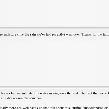
re moisture (like the rain we've had recently) = mildew. Thanks for the info
eaves but are inhibited by water moving over the leaf. The fact that some ki
s is a dry season phenomenon.
cally there are web pages up that talk about this, surfing "rhododendron di