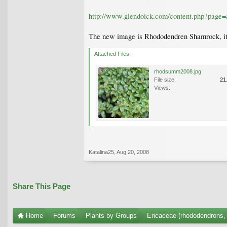
http://www.glendoick.com/content.php?page=
The new image is Rhododendren Shamrock, its 
Attached Files:
rhodsumm2008.jpg
File size:
21
Views:
Katalina25
,
Aug 20, 2008
Share This Page
Home
Forums
Plants by Groups
Ericaceae (rhododendrons, 