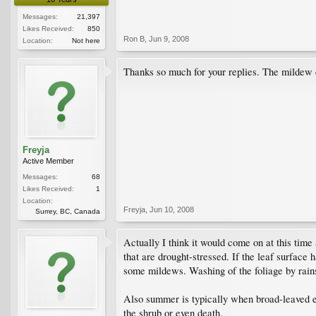
Messages:
21,397
Likes Received:
850
Ron B
,
Jun 9, 2008
Location:
Not here
Thanks so much for your replies. The mildew c
Freyja
Active Member
Messages:
68
Likes Received:
1
Location:
Freyja
,
Jun 10, 2008
Surrey, BC, Canada
Actually I think it would come on at this tim
that are drought-stressed. If the leaf surfac
some mildews. Washing of the foliage by rains 
Also summer is typically when broad-leaved ev
the shrub or even death.