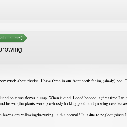
arbutus, etc.)
browing
.
ow much about rhodos. I have three in our front north facing (shady) bed. Th
ced only one flower clump. When it died, I dead headed it (first time I've do
w and brown (the plants were previously looking good, and growing new leav
leaves are yellowing/browning; is this normal? Is it due to neglect (since I