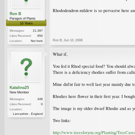
Rhododendron mildew is so pervasive here and s
Ron B
Paragon of Plants
10 Years
Messages:
21,397
Likes Received:
850
Ron B
,
Jun 10, 2008
Location:
Not here
What if,
You fed it Rhod special food? You should alwa
There is a deficiency rhodies suffer from call
Mine did'nt fair to well last year mainly due t
Katalina25
New Member
Rhodies here flower in their first year. I bough
Messages:
348
Likes Received:
0
The image is my older dwarf Rhodie and as you 
Location:
Lancashire , England
Two links:
http://www.treesforyou.org/Planting/TreeCare