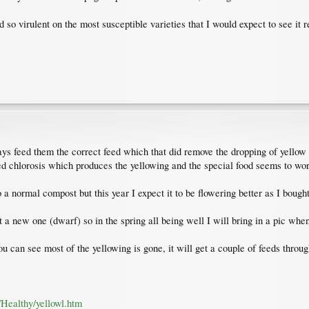
o virulent on the most susceptible varieties that I would expect to see it r
ys feed them the correct feed which that did remove the dropping of yellow
ed chlorosis which produces the yellowing and the special food seems to wor
o a normal compost but this year I expect it to be flowering better as I bough
t a new one (dwarf) so in the spring all being well I will bring in a pic when 
can see most of the yellowing is gone, it will get a couple of feeds through
/Healthy/yellowl.htm