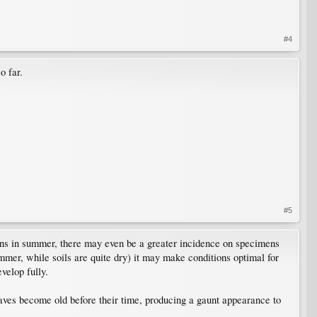
#4
o far.
#5
tions in summer, there may even be a greater incidence on specimens
mer, while soils are quite dry) it may make conditions optimal for
velop fully.
eaves become old before their time, producing a gaunt appearance to