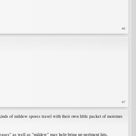
#6
.
#7
nds of mildew spores travel with their own little packet of moisture
seases" as well as "mildew" may help bring up pertinent hits.