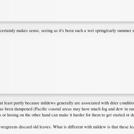
ertainly makes sense, seeing as it's been such a wet spring/early summer s
e at least partly because mildews generally are associated with drier condi
e has been dampened (Pacific coastal areas may have much fog and dew in sum
or hosing on the other hand can make it harder for them to get started or de
ergreens discard old leaves. What is different with mildew is that these l