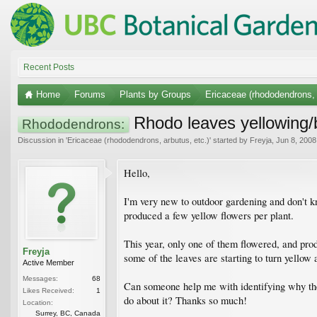
Recent Posts
Home
Forums
Plants by Groups
Ericaceae (rhododendrons, 
Rhodo leaves yellowing/
Rhododendrons:
Discussion in '
Ericaceae (rhododendrons, arbutus, etc.)
' started by
Freyja
,
Jun 8, 2008
Hello,
I'm very new to outdoor gardening and don't kn
produced a few yellow flowers per plant.
This year, only one of them flowered, and produ
Freyja
some of the leaves are starting to turn yello
Active Member
Messages:
68
Can someone help me with identifying why the 
Likes Received:
1
do about it? Thanks so much!
Location:
Surrey, BC, Canada