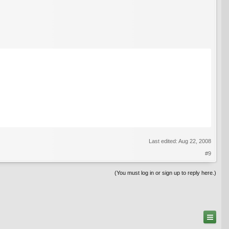
Last edited:
Aug 22, 2008
#9
(You must log in or sign up to reply here.)