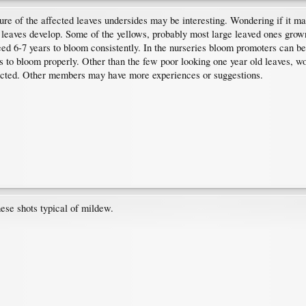
ure of the affected leaves undersides may be interesting. Wondering if it may
 leaves develop. Some of the yellows, probably most large leaved ones grown 
d 6-7 years to bloom consistently. In the nurseries bloom promoters can be
 to bloom properly. Other than the few poor looking one year old leaves, wo
ffected. Other members may have more experiences or suggestions.
ese shots typical of mildew.