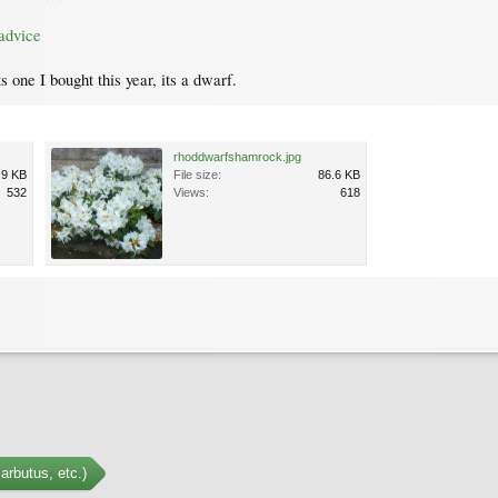
advice
one I bought this year, its a dwarf.
rhoddwarfshamrock.jpg
.9 KB
File size:
86.6 KB
532
Views:
618
arbutus, etc.)