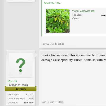
Attached Files:
rhodo_yellowing.jpg
File size:
191
Views:
Freyja
,
Jun 8, 2008
Looks like mildew. This is common here now. To
damage (susceptibility varies, same as with ro
Ron B
Paragon of Plants
10 Years
Messages:
21,397
Likes Received:
850
Ron B
,
Jun 8, 2008
Location:
Not here