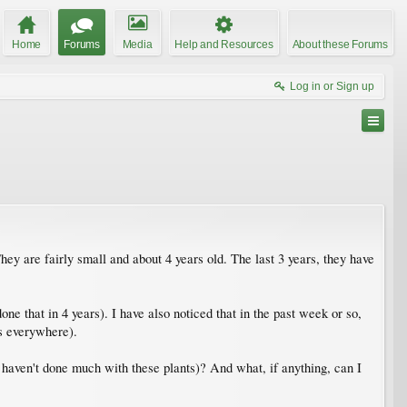
Home
Forums
Media
Help and Resources
About these Forums
Log in or Sign up
ey are fairly small and about 4 years old. The last 3 years, they have
ne that in 4 years). I have also noticed that in the past week or so,
es everywhere).
 haven't done much with these plants)? And what, if anything, can I