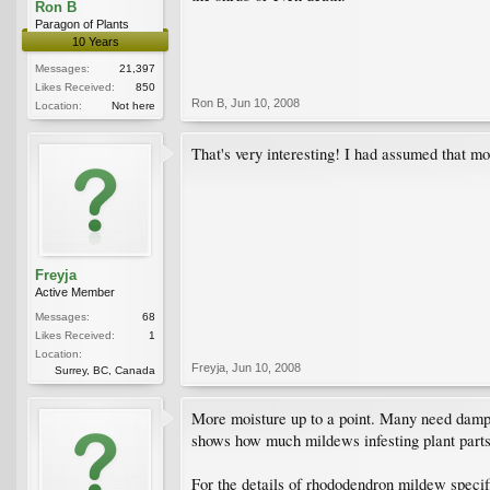
Ron B
Paragon of Plants
10 Years
Messages:
21,397
Likes Received:
850
Ron B
,
Jun 10, 2008
Location:
Not here
That's very interesting! I had assumed that mo
Freyja
Active Member
Messages:
68
Likes Received:
1
Location:
Freyja
,
Jun 10, 2008
Surrey, BC, Canada
More moisture up to a point. Many need damp l
shows how much mildews infesting plant part
For the details of rhododendron mildew specifi