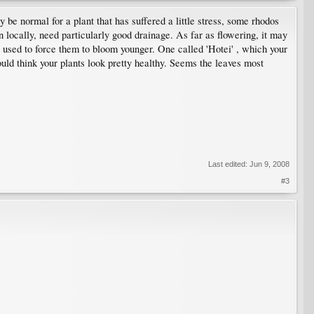
 be normal for a plant that has suffered a little stress, some rhodos
locally, need particularly good drainage. As far as flowering, it may
 used to force them to bloom younger. One called 'Hotei' , which your
uld think your plants look pretty healthy. Seems the leaves most
Last edited:
Jun 9, 2008
#3