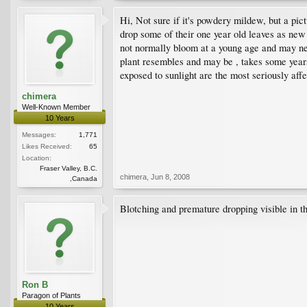
Hi, Not sure if it's powdery mildew, but a pict
drop some of their one year old leaves as new
not normally bloom at a young age and may nee
plant resembles and may be , takes some years
exposed to sunlight are the most seriously a
chimera
Well-Known Member
10 Years
Messages:
1,771
Likes Received:
65
Location:
Fraser Valley, B.C.
chimera
,
Jun 8, 2008
,Canada
Blotching and premature dropping visible in th
Ron B
Paragon of Plants
10 Years