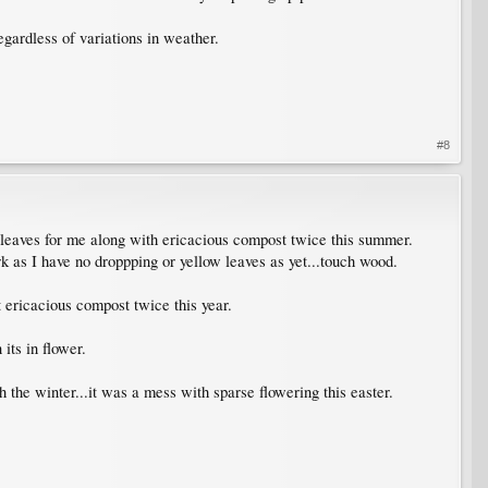
egardless of variations in weather.
#8
 leaves for me along with ericacious compost twice this summer.
k as I have no droppping or yellow leaves as yet...touch wood.
t ericacious compost twice this year.
its in flower.
 the winter...it was a mess with sparse flowering this easter.