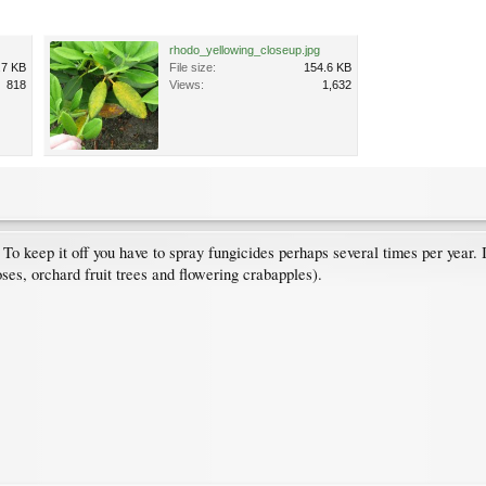
rhodo_yellowing_closeup.jpg
.7 KB
File size:
154.6 KB
818
Views:
1,632
 keep it off you have to spray fungicides perhaps several times per year. I
ses, orchard fruit trees and flowering crabapples).