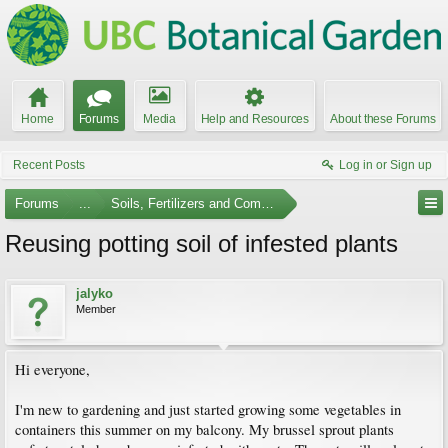
Home
Forums
Media
Help and Resources
About these Forums
Recent Posts
Log in or Sign up
Forums
...
Soils, Fertilizers and Composting
Reusing potting soil of infested plants
jalyko
Member
Hi everyone,
I'm new to gardening and just started growing some vegetables in
containers this summer on my balcony. My brussel sprout plants