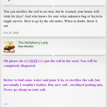
You can sterilize the soil in an oven, but be warned: your house will
stink for days! And who knows for sure what unknown bug or bacteria
might survive. Best to go by the old motto, When in doubt, throw it
out.
Oct 19, 2009
The Hollyberry Lady
New Member
Oh please do (((((
NOT
))))) put the soil in the oven! You will be
completely disgusted.
Better to boil some water and pour it in, to sterilize the soil, but
personally I wouldn't bother. Buy new soil - sterilized potting mix.
Never go cheap on your soil.
: )