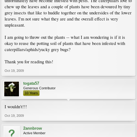
unfortunately have become infested with pests. The caterpillars love to
chew up the leaves and a couple of plants have been devoured by tiny
grey insects that like to huddle together on the undersides of the lower
leaves. I'm not sure what they are and the overall effect is very
unpleasant.
I am going to throw out the plants -- what I am wondering is if it is
okay to reuse the potting soil of plants that have been infested with
caterpillars/aphids/yucky grey bugs?
Thank you for reading this!
Oct 19, 2009
togata57
Generous Contributor
10 Years
I wouldn't!!!
Oct 19, 2009
2annbrow
Active Member