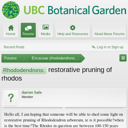
Home
Forums
Media
Help and Resources
About these Forums
Recent Posts
Log in or Sign up
Forums
...
Ericaceae (rhododendrons, arbutus, etc.)
restorative pruning of
Rhododendrons:
rhodos
darren hale
Member
Hello all, I am hoping that someone will be able to shed some light on
restorative pruning of Rhododendron arboreum, ie is it posssible?when
is the best time?The Rhodos in question are between 100-150 years