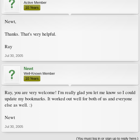
Active Member
10 Years
Newt,
Thanks. That's very helpful.
Ray
Jul 30, 2005
Newt
Well-Known Member
10 Years
Ray, you are very welcome! I'm really glad you let me know so I could
update my bookmarks. It worked out well for both of us and everyone
else as well. :)
Newt
Jul 30, 2005
(You must log in or sign up to reply here.)