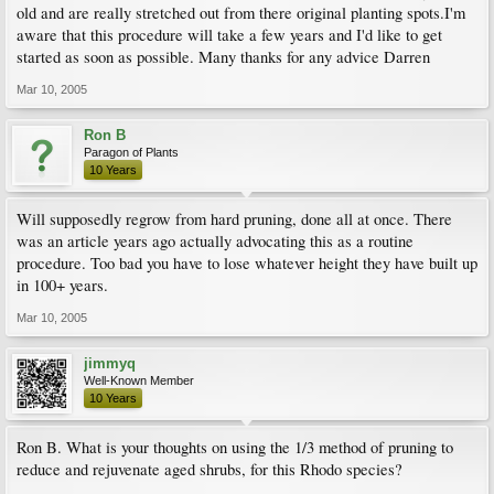
old and are really stretched out from there original planting spots.I'm
aware that this procedure will take a few years and I'd like to get
started as soon as possible. Many thanks for any advice Darren
Mar 10, 2005
Ron B
Paragon of Plants
10 Years
Will supposedly regrow from hard pruning, done all at once. There
was an article years ago actually advocating this as a routine
procedure. Too bad you have to lose whatever height they have built up
in 100+ years.
Mar 10, 2005
jimmyq
Well-Known Member
10 Years
Ron B. What is your thoughts on using the 1/3 method of pruning to
reduce and rejuvenate aged shrubs, for this Rhodo species?