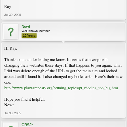
Ray
Jul 30, 2005
Newt
Well-Known Member
10 Years
Hi Ray,
Thanks so much for letting me know. It seems that everyone is
changing their websites these days. If that happens to you again, what
I did was delete enough of the URL to get the main site and looked
around until I found it. I also changed my bookmarks. Here's their new
one.
http://www.plantamnesty.org/pruning_topics/pt_rhodies_too_big.htm
Hope you find it helpful,
Newt
Jul 30, 2005
GRSJr