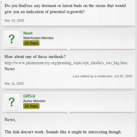
Do you find/see any dormant or latent buds on the stems that would
give you an indication of potential regrowth?
Mar 10, 2005
Newt
Well-Known Member
10 Years
How about one of these methods?
http://www.plantamnesty.org/pruning_topics/pt_rhodies_too_big.htm
Newt
Last edited by a moderator:
Jul 30, 2005
Mar 11, 2005
GRSJr
Active Member
10 Years
Newt,
The link doesn't work. Sounds like it might be interesting though.