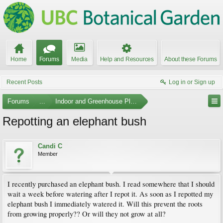
Home
Forums
Media
Help and Resources
About these Forums
Recent Posts
Log in or Sign up
Forums
...
Indoor and Greenhouse Plants
Repotting an elephant bush
Candi C
Member
I recently purchased an elephant bush. I read somewhere that I should
wait a week before watering after I repot it. As soon as I repotted my
elephant bush I immediately watered it. Will this prevent the roots
from growing properly?? Or will they not grow at all?