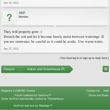
Apr 25, 2011
AKP
Member
They will properly grow :)
Drench the soil and let it become barely moist between waterings. If
you use rainwater, be careful as it could be acidic. Use warm water.
Apr 27, 2011
(You must log in or sign up to reply here.)
Forums
...
Indoor and Greenhouse Plants
Elegance 2 (UBCBG Green)
Contact Us
Help
Forum software by XenForo™
Terms and Rules
Some XenForo functionality crafted by
ThemeHouse
.
XenForo add-ons by Waindigo™