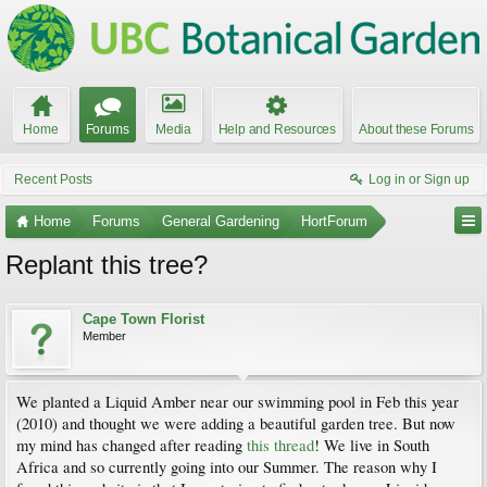
Home
Forums
Media
Help and Resources
About these Forums
Recent Posts
Log in or Sign up
Home
Forums
General Gardening
HortForum
Replant this tree?
Cape Town Florist
Member
We planted a Liquid Amber near our swimming pool in Feb this year
(2010) and thought we were adding a beautiful garden tree. But now
my mind has changed after reading
this thread
! We live in South
Africa and so currently going into our Summer. The reason why I