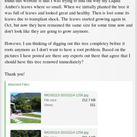
found this website is that I was trying to find out why my Liquid
Amber's leaves where so small. When we initially planted the tree it
was full of leaves and looked great and healthy. Then is lost some its
leaves due to transplant shock. The leaves started growing again in
Oct, but now they have remained the same size for some time now and
don't look like they are going to grow anymore.
However, I am thinking of digging out this tree completey before it
roots anymore as I don't want to have a root problem. Based on the
pictures I have posted are there any experts out there that agree that I
should have this tree removed immediately?
Thank you!
Attached Files:
IMG00113-20101114-1256.jpg
File size:
212.7 KB
Views:
151
IMG00114-20101114-1256.jpg