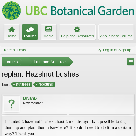
Home
Forums
Media
Help and Resources
About these Forums
Recent Posts
Log in or Sign up
Forums
...
Fruit and Nut Trees
replant Hazelnut bushes
nut trees
repotting
Tags:
BryanB
New Member
I planted 2 hazelnut bushes about 2 months ago. Is it possible to dig
them up and plant them elsewhere? If so do I need to do it in a certain
way? Thank you