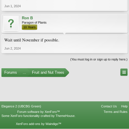
Jun 1, 2024
Ron B
Paragon of Plants
10 Years
Wait until November if possible.
Jun 2, 2024
(You must log in or sign up to reply here.)
Forums
...
Fruit and Nut Trees
Elegance 2 (UBCBG Green)
Contact Us
Help
Forum software by XenForo™
Terms and Rules
Some XenForo functionality crafted by
ThemeHouse
.
XenForo add-ons by Waindigo™