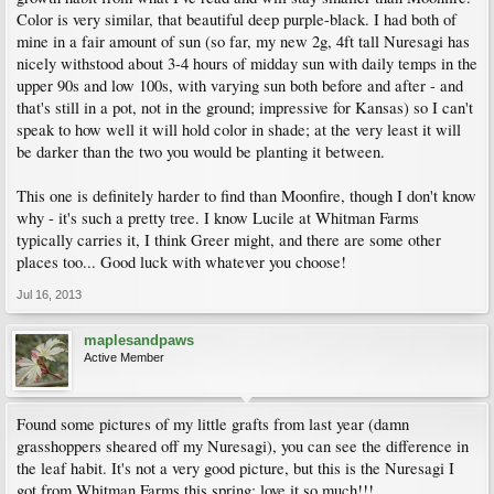
Color is very similar, that beautiful deep purple-black. I had both of
mine in a fair amount of sun (so far, my new 2g, 4ft tall Nuresagi has
nicely withstood about 3-4 hours of midday sun with daily temps in the
upper 90s and low 100s, with varying sun both before and after - and
that's still in a pot, not in the ground; impressive for Kansas) so I can't
speak to how well it will hold color in shade; at the very least it will
be darker than the two you would be planting it between.
This one is definitely harder to find than Moonfire, though I don't know
why - it's such a pretty tree. I know Lucile at Whitman Farms
typically carries it, I think Greer might, and there are some other
places too... Good luck with whatever you choose!
Jul 16, 2013
maplesandpaws
Active Member
Found some pictures of my little grafts from last year (damn
grasshoppers sheared off my Nuresagi), you can see the difference in
the leaf habit. It's not a very good picture, but this is the Nuresagi I
got from Whitman Farms this spring; love it so much!!!