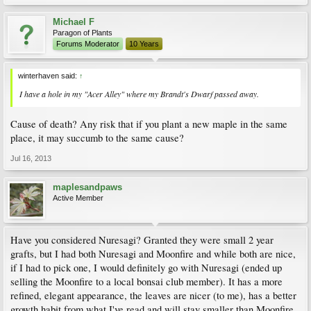
Michael F
Paragon of Plants
Forums Moderator
10 Years
winterhaven said:
↑
I have a hole in my "Acer Alley" where my Brandt's Dwarf passed away.
Cause of death? Any risk that if you plant a new maple in the same
place, it may succumb to the same cause?
Jul 16, 2013
maplesandpaws
Active Member
Have you considered Nuresagi? Granted they were small 2 year
grafts, but I had both Nuresagi and Moonfire and while both are nice,
if I had to pick one, I would definitely go with Nuresagi (ended up
selling the Moonfire to a local bonsai club member). It has a more
refined, elegant appearance, the leaves are nicer (to me), has a better
growth habit from what I've read and will stay smaller than Moonfire.