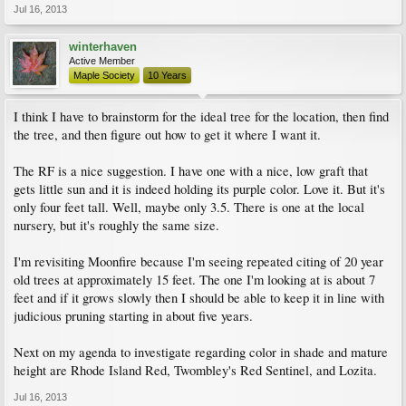
Jul 16, 2013
winterhaven
Active Member
Maple Society
10 Years
I think I have to brainstorm for the ideal tree for the location, then find
the tree, and then figure out how to get it where I want it.
The RF is a nice suggestion. I have one with a nice, low graft that
gets little sun and it is indeed holding its purple color. Love it. But it's
only four feet tall. Well, maybe only 3.5. There is one at the local
nursery, but it's roughly the same size.
I'm revisiting Moonfire because I'm seeing repeated citing of 20 year
old trees at approximately 15 feet. The one I'm looking at is about 7
feet and if it grows slowly then I should be able to keep it in line with
judicious pruning starting in about five years.
Next on my agenda to investigate regarding color in shade and mature
height are Rhode Island Red, Twombley's Red Sentinel, and Lozita.
Jul 16, 2013