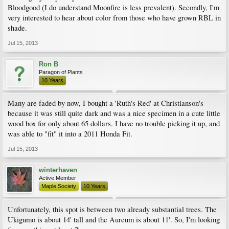
Bloodgood (I do understand Moonfire is less prevalent). Secondly, I'm
very interested to hear about color from those who have grown RBL in
shade.
Jul 15, 2013
Ron B
Paragon of Plants
10 Years
Many are faded by now, I bought a 'Ruth's Red' at Christianson's
because it was still quite dark and was a nice specimen in a cute little
wood box for only about 65 dollars. I have no trouble picking it up, and
was able to "fit" it into a 2011 Honda Fit.
Jul 15, 2013
winterhaven
Active Member
Maple Society
10 Years
Unfortunately, this spot is between two already substantial trees. The
Ukigumo is about 14' tall and the Aureum is about 11'. So, I'm looking