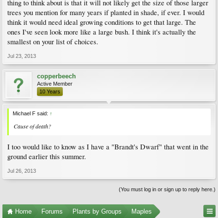
thing to think about is that it will not likely get the size of those larger
trees you mention for many years if planted in shade, if ever. I would
think it would need ideal growing conditions to get that large. The
ones I've seen look more like a large bush. I think it's actually the
smallest on your list of choices.
Jul 23, 2013
copperbeech
Active Member
10 Years
Michael F said:
↑
Cause of death?
I too would like to know as I have a "Brandt's Dwarf" that went in the
ground earlier this summer.
Jul 26, 2013
(You must log in or sign up to reply here.)
Home
Forums
Plants by Groups
Maples