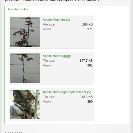
Attached Files:
Apalm Moonfire.jpg
File size:
166 KB
Views:
371
Apalm Nuresagi.jpg
File size:
147.7 KB
Views:
361
Apalm Nuresagi2 replacement.jpg
File size:
212.2 KB
Views:
390