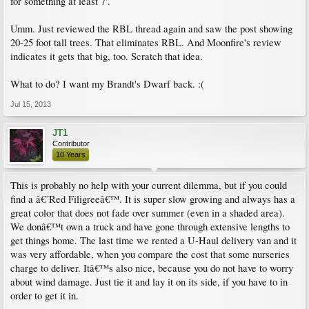
for something at least 7'.
Umm. Just reviewed the RBL thread again and saw the post showing
20-25 foot tall trees. That eliminates RBL. And Moonfire's review
indicates it gets that big, too. Scratch that idea.
What to do? I want my Brandt's Dwarf back. :(
Jul 15, 2013
JT1
Contributor
10 Years
This is probably no help with your current dilemma, but if you could
find a â€˜Red Filigreeâ€™. It is super slow growing and always has a
great color that does not fade over summer (even in a shaded area).
We donâ€™t own a truck and have gone through extensive lengths to
get things home. The last time we rented a U-Haul delivery van and it
was very affordable, when you compare the cost that some nurseries
charge to deliver. Itâ€™s also nice, because you do not have to worry
about wind damage. Just tie it and lay it on its side, if you have to in
order to get it in.