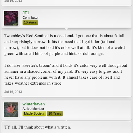
Jul 16, 2013
JT1
Contributor
10 Years
Twombley's Red Sentinel is a dead end. I got one that is about 6' tall
and surprisingly narrow. It fits the need that I got it for (tall and
narrow), but it does not hold it's color well at all. It's kind of a weird
green with small hints of purple and hints of dull orange.
I do have 'skeeter's broom' and it holds it's color very well through out
summer in a shaded corner of my yard. It's very easy to grow and I
never have any problems with it. It almost takes care of itself and
takes weather extremes in stride.
Jul 16, 2013
winterhaven
Active Member
Maple Society
10 Years
TY all. I'll think about what's written.