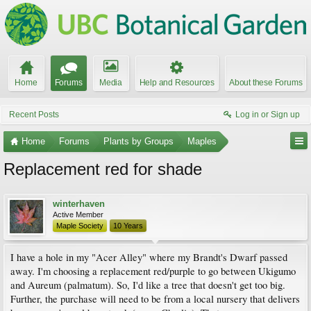
Home
Forums
Media
Help and Resources
About these Forums
Recent Posts
Log in or Sign up
Home
Forums
Plants by Groups
Maples
Replacement red for shade
winterhaven
Active Member
Maple Society
10 Years
I have a hole in my "Acer Alley" where my Brandt's Dwarf passed
away. I'm choosing a replacement red/purple to go between Ukigumo
and Aureum (palmatum). So, I'd like a tree that doesn't get too big.
Further, the purchase will need to be from a local nursery that delivers