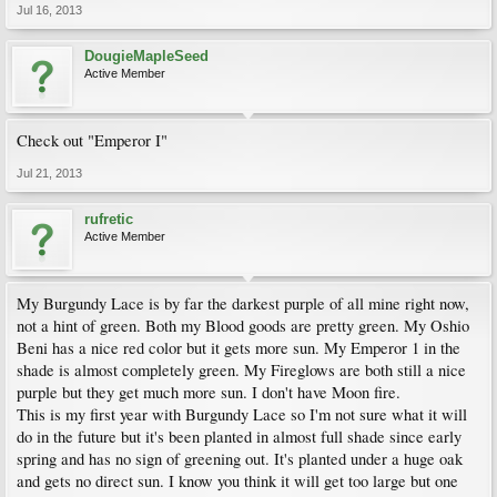
Jul 16, 2013
DougieMapleSeed
Active Member
Check out "Emperor I"
Jul 21, 2013
rufretic
Active Member
My Burgundy Lace is by far the darkest purple of all mine right now,
not a hint of green. Both my Blood goods are pretty green. My Oshio
Beni has a nice red color but it gets more sun. My Emperor 1 in the
shade is almost completely green. My Fireglows are both still a nice
purple but they get much more sun. I don't have Moon fire.
This is my first year with Burgundy Lace so I'm not sure what it will
do in the future but it's been planted in almost full shade since early
spring and has no sign of greening out. It's planted under a huge oak
and gets no direct sun. I know you think it will get too large but one