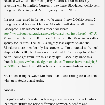
because we've sold our truck (sorry, Charlie). That means my
selection will be limited. Currently, they have Bloodgood, Oshio beni,
Fireglow, Moonfire, and Red Burgundy Lace (RBL).
I'm most interested in the last two because I have 2 Oshio benis, 2
Fireglows, and because I believe Moonfire will stay smaller than
Bloodgood. I've reviewed this thread for ideas:
http://www.botanicalgarden.ubc.ca/forums/showthread.php?t=67451
.
Moonfire is referenced; RBL is not. However, the Moonfire is rather
spendy for its size. The RBL is slightly less expensive and the
Bloodgoods are significantly less expensive. I'm attracted to the leaf
shape of the RBL, but I am concerned that I'll be disappointed in the
color I could get from it in this shady spot. Especially since this
thread:
http://www.botanicalgarden.ubc.ca/forums/showthread.php?
t=10203
mentions this cultivar is sensitive to sun/shade exposure.
So, I'm choosing between Moonfire, RBL, and rolling the dice about
what gets stocked next spring.
Advice?
I'm particularly interested in hearing about superior characteristics
that might justify the price difference between Moonfire and