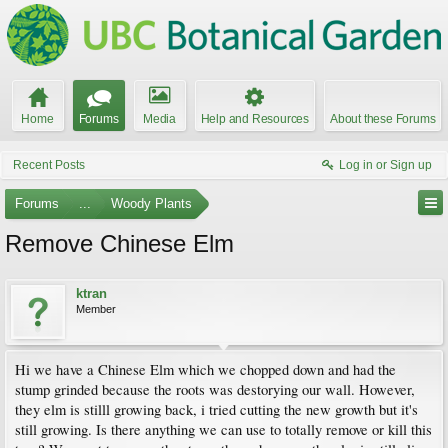
Home
Forums
Media
Help and Resources
About these Forums
Recent Posts
Log in or Sign up
Forums
...
Woody Plants
Remove Chinese Elm
ktran
Member
Hi we have a Chinese Elm which we chopped down and had the
stump grinded because the roots was destorying our wall. However,
they elm is stilll growing back, i tried cutting the new growth but it's
still growing. Is there anything we can use to totally remove or kill this