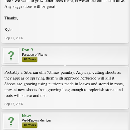
tree? We want to grow other trees there, however the elm is still alive.
Any suggestions will be great.
Thanks,
Kyle
Sep 17, 2006
Ron B
Paragon of Plants
10 Years
Probably a Siberian elm (Ulmus pumila). Anyway, cutting shoots as
they appear or spraying them with approved herbicide will kill it.
Shoots are growing using nutrients made in leaves and stored in roots,
prevent new shoots from growing long enough to replenish stores and
roots will starve and die.
Sep 17, 2006
Newt
Well-Known Member
10 Years