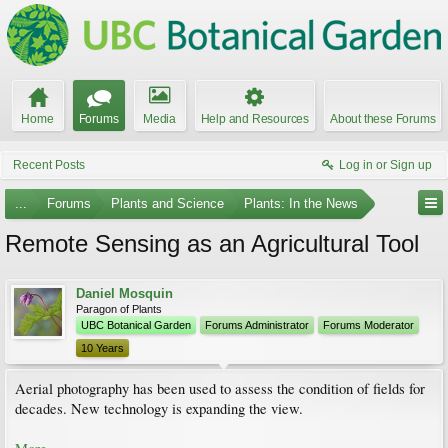
Home
Forums
Media
Help and Resources
About these Forums
Recent Posts
Log in or Sign up
...
Forums
Plants and Science
Plants: In the News
Remote Sensing as an Agricultural Tool
Daniel Mosquin
Paragon of Plants
UBC Botanical Garden
Forums Administrator
Forums Moderator
10 Years
Aerial photography has been used to assess the condition of fields for
decades. New technology is expanding the view.