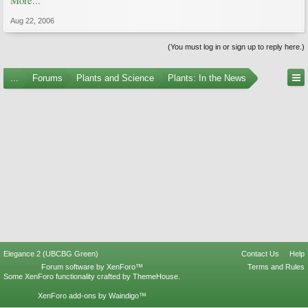
More...
Aug 22, 2006
(You must log in or sign up to reply here.)
...
Forums
Plants and Science
Plants: In the News
Elegance 2 (UBCBG Green)
Contact Us
Help
Forum software by XenForo™
Terms and Rules
Some XenForo functionality crafted by
ThemeHouse
.
XenForo add-ons by Waindigo™