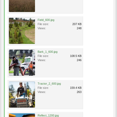
Field_600.jpg
File size:
207 KB
Views:
248
Bark_1_600.jpg
File size:
108.5 KB
Views:
246
Tractor_2_600.jpg
File size:
159.4 KB
Views:
263
Reflect_1200.jpg