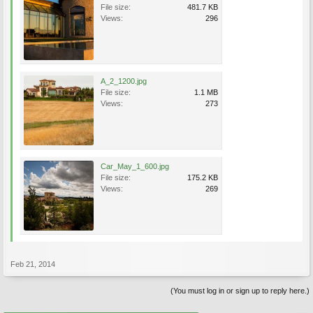
File size:
481.7 KB
Views:
296
A_2_1200.jpg
File size:
1.1 MB
Views:
273
Car_May_1_600.jpg
File size:
175.2 KB
Views:
269
Feb 21, 2014
(You must log in or sign up to reply here.)