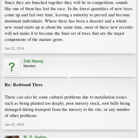
Since they are bunched together they will be in competition, sounds
like one of them has lost the race. In the forest quantities of new trees
come up and fail over time, leaving a minority to prevail and become
dominant individuals. Where there has been a disaster and a whole
new stand starts up at about the same time, most of these new recruits
will not make it to become the final set of trees that are the major
components of the mature grove.
Jan 22, 2014
Zeb Haney
Member
Re: Redwood Tires
There can also be some cultural problems due to installation issues
such as being planted too deeply, poor nursery stock, root balls being
damaged during transport from the nursery to the site, or any number
of other problems.
Jan 22, 2014
M. D. Vaden