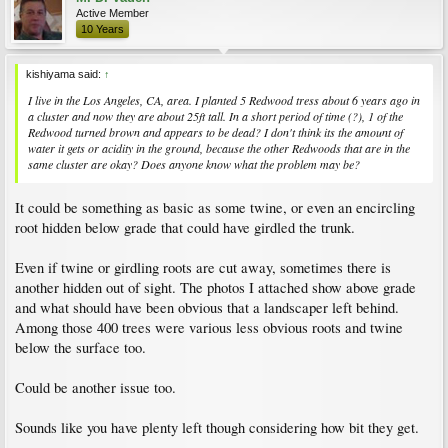
Active Member
10 Years
kishiyama said:
↑
I live in the Los Angeles, CA, area. I planted 5 Redwood tress about 6 years ago in
a cluster and now they are about 25ft tall. In a short period of time (?), 1 of the
Redwood turned brown and appears to be dead? I don't think its the amount of
water it gets or acidity in the ground, because the other Redwoods that are in the
same cluster are okay? Does anyone know what the problem may be?
It could be something as basic as some twine, or even an encircling
root hidden below grade that could have girdled the trunk.
Even if twine or girdling roots are cut away, sometimes there is
another hidden out of sight. The photos I attached show above grade
and what should have been obvious that a landscaper left behind.
Among those 400 trees were various less obvious roots and twine
below the surface too.
Could be another issue too.
Sounds like you have plenty left though considering how bit they get.