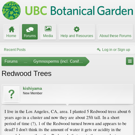
Home
Forums
Media
Help and Resources
About these Forums
Recent Posts
Log in or Sign up
Forums
...
Gymnosperms (incl. Conifers)
Redwood Trees
kishiyama
New Member
I live in the Los Angeles, CA, area. I planted 5 Redwood tress about 6
years ago in a cluster and now they are about 25ft tall. In a short
period of time (?), 1 of the Redwood turned brown and appears to be
dead? I don't think its the amount of water it gets or acidity in the