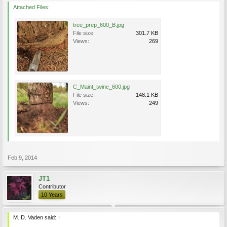
Attached Files:
tree_prep_600_B.jpg
File size:
301.7 KB
Views:
269
C_Maint_twine_600.jpg
File size:
148.1 KB
Views:
249
Feb 9, 2014
JT1
Contributor
10 Years
M. D. Vaden said:
↑