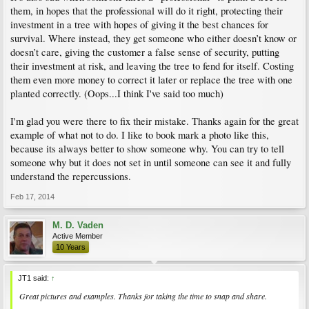
them, in hopes that the professional will do it right, protecting their
investment in a tree with hopes of giving it the best chances for
survival. Where instead, they get someone who either doesn’t know or
doesn’t care, giving the customer a false sense of security, putting
their investment at risk, and leaving the tree to fend for itself. Costing
them even more money to correct it later or replace the tree with one
planted correctly. (Oops...I think I've said too much)
I'm glad you were there to fix their mistake. Thanks again for the great
example of what not to do. I like to book mark a photo like this,
because its always better to show someone why. You can try to tell
someone why but it does not set in until someone can see it and fully
understand the repercussions.
Feb 17, 2014
M. D. Vaden
Active Member
10 Years
JT1 said:
↑
Great pictures and examples. Thanks for taking the time to snap and share.