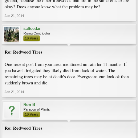
ground, because the other Redwoods that are in the same cluster are
okay? Does anyone know what the problem may be?
Jan 21, 2014
saltcedar
Rising Contributor
10 Years
Re: Redwood Tires
One recent post from your area mentioned no rain for 11 months. If
you haven't irrigated they likely died from lack of water. The
remaining trees may be at death's door. Evergreens can look ok then
suddenly brown and die.
Jan 21, 2014
Ron B
Paragon of Plants
10 Years
Re: Redwood Tires