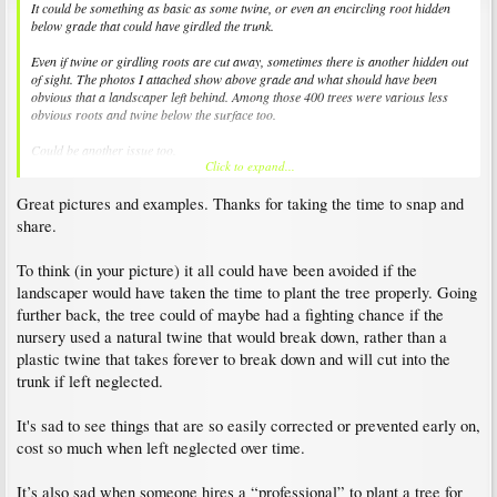
It could be something as basic as some twine, or even an encircling root hidden
below grade that could have girdled the trunk.
Even if twine or girdling roots are cut away, sometimes there is another hidden out
of sight. The photos I attached show above grade and what should have been
obvious that a landscaper left behind. Among those 400 trees were various less
obvious roots and twine below the surface too.
Could be another issue too.
Click to expand...
Sounds like you have plenty left though considering how bit they get.
Great pictures and examples. Thanks for taking the time to snap and
share.
To think (in your picture) it all could have been avoided if the
landscaper would have taken the time to plant the tree properly. Going
further back, the tree could of maybe had a fighting chance if the
nursery used a natural twine that would break down, rather than a
plastic twine that takes forever to break down and will cut into the
trunk if left neglected.
It's sad to see things that are so easily corrected or prevented early on,
cost so much when left neglected over time.
It’s also sad when someone hires a “professional” to plant a tree for