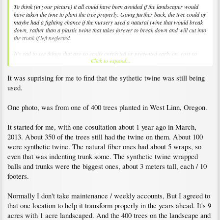
To think (in your picture) it all could have been avoided if the landscaper would
have taken the time to plant the tree properly. Going further back, the tree could of
maybe had a fighting chance if the nursery used a natural twine that would break
down, rather than a plastic twine that takes forever to break down and will cut into
the trunk if left neglected.
It's sad to see things that are so easily corrected or prevented early on, cost so
Click to expand...
much when left neglected over time.
It was suprising for me to find that the sythetic twine was still being
used.
One photo, was from one of 400 trees planted in West Linn, Oregon.
It started for me, with one cosultation about 1 year ago in March,
2013. About 350 of the trees still had the twine on them. About 100
were synthetic twine. The natural fiber ones had about 5 wraps, so
even that was indenting trunk some. The synthetic twine wrapped
balls and trunks were the biggest ones, about 3 meters tall, each / 10
footers.
Normally I don't take maintenance / weekly accounts, But I agreed to
that one location to help it transform properly in the years ahead. It's 9
acres with 1 acre landscaped. And the 400 trees on the landscape and