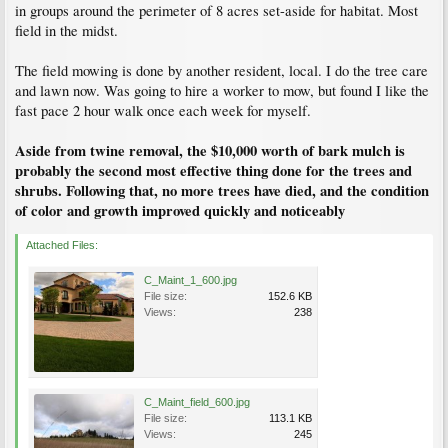
in groups around the perimeter of 8 acres set-aside for habitat. Most
field in the midst.
The field mowing is done by another resident, local. I do the tree care
and lawn now. Was going to hire a worker to mow, but found I like the
fast pace 2 hour walk once each week for myself.
Aside from twine removal, the $10,000 worth of bark mulch is
probably the second most effective thing done for the trees and
shrubs. Following that, no more trees have died, and the condition
of color and growth improved quickly and noticeably
Attached Files:
C_Maint_1_600.jpg
File size:
152.6 KB
Views:
238
C_Maint_field_600.jpg
File size:
113.1 KB
Views:
245