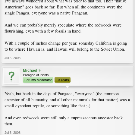
I've always wondered about what was prior to that too. Their "native
American" goes back so far. But when all the continents were the
single Pangea, everyone was a native Pangean.
And we can probably merely speculate where the redwoods were
flourishing, even with a few fossils in hand.
With a couple of inches change per year, someday Califonia is going
to be where Hawaii is, and Hawaii will belong to the Soviet Union.
Jul 5, 2008
Michael F
Paragon of Plants
Forums Moderator
10 Years
Yeah, but back in the days of Pangaea, "everyone" (the common
ancestor of all humanity, and all other mammals for that matter) was a
small cynodont reptile, or something like that ;-)
And even redwoods were still only a cupressaceous ancestor back
then.
Jul 6, 2008