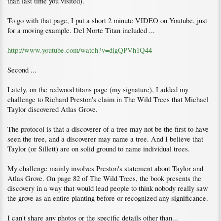
than last time you visited).
To go with that page, I put a short 2 minute VIDEO on Youtube, just
for a moving example. Del Norte Titan included ...
http://www.youtube.com/watch?v=digQPVh1Q44
Second ...
Lately, on the redwood titans page (my signature), I added my
challenge to Richard Preston's claim in The Wild Trees that Michael
Taylor discovered Atlas Grove.
The protocol is that a discoverer of a tree may not be the first to have
seen the tree, and a discoverer may name a tree. And I believe that
Taylor (or Sillett) are on solid ground to name individual trees.
My challenge mainly involves Preston's statement about Taylor and
Atlas Grove. On page 82 of The Wild Trees, the book presents the
discovery in a way that would lead people to think nobody really saw
the grove as an entire planting before or recognized any significance.
I can't share any photos or the specific details other than...