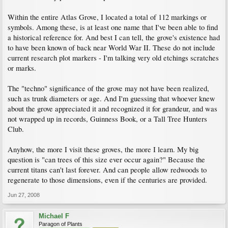
Within the entire Atlas Grove, I located a total of 112 markings or
symbols. Among these, is at least one name that I've been able to find
a historical reference for. And best I can tell, the grove's existence had
to have been known of back near World War II. These do not include
current research plot markers - I'm talking very old etchings scratches
or marks.
The "techno" significance of the grove may not have been realized,
such as trunk diameters or age. And I'm guessing that whoever knew
about the grove appreciated it and recognized it for grandeur, and was
not wrapped up in records, Guinness Book, or a Tall Tree Hunters
Club.
Anyhow, the more I visit these groves, the more I learn. My big
question is "can trees of this size ever occur again?" Because the
current titans can't last forever. And can people allow redwoods to
regenerate to those dimensions, even if the centuries are provided.
Jun 27, 2008
Michael F
Paragon of Plants