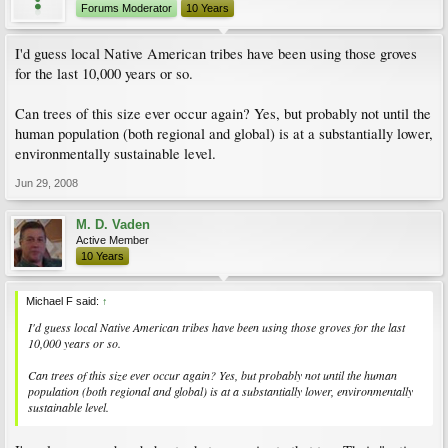
Forums Moderator
10 Years
I'd guess local Native American tribes have been using those groves
for the last 10,000 years or so.
Can trees of this size ever occur again? Yes, but probably not until the
human population (both regional and global) is at a substantially lower,
environmentally sustainable level.
Jun 29, 2008
M. D. Vaden
Active Member
10 Years
Michael F said:
↑
I'd guess local Native American tribes have been using those groves for the last
10,000 years or so.
Can trees of this size ever occur again? Yes, but probably not until the human
population (both regional and global) is at a substantially lower, environmentally
sustainable level.