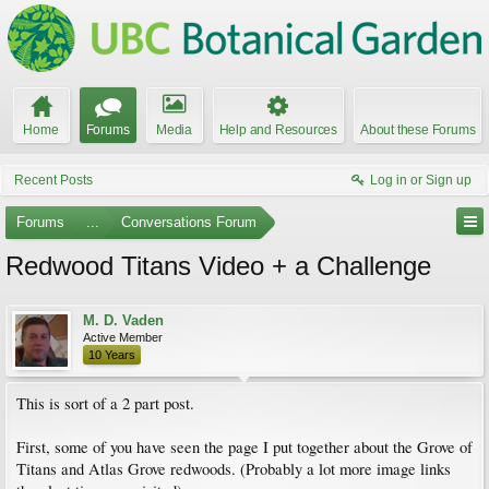
Home
Forums
Media
Help and Resources
About these Forums
Recent Posts
Log in or Sign up
Forums
...
Conversations Forum
Redwood Titans Video + a Challenge
M. D. Vaden
Active Member
10 Years
This is sort of a 2 part post.
First, some of you have seen the page I put together about the Grove of
Titans and Atlas Grove redwoods. (Probably a lot more image links