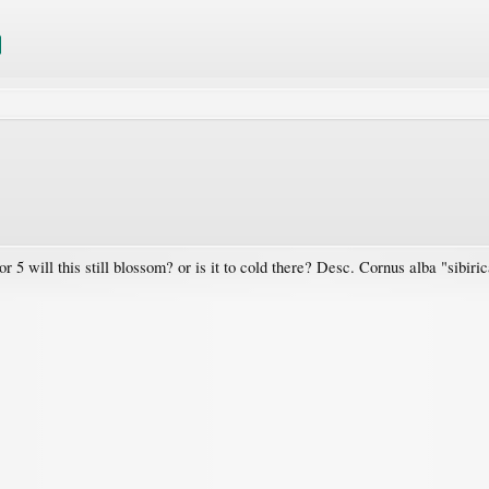
r 5 will this still blossom? or is it to cold there? Desc. Cornus alba "sibiri