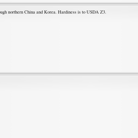
rough northern China and Korea. Hardiness is to USDA Z3.