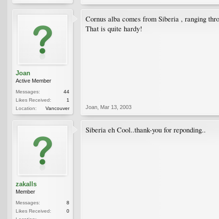
Cornus alba comes from Siberia , ranging th
That is quite hardy!
Joan
Active Member
Messages:
44
Likes Received:
1
Joan
,
Mar 13, 2003
Location:
Vancouver
Siberia eh Cool..thank-you for reponding..
zakalls
Member
Messages:
8
Likes Received:
0