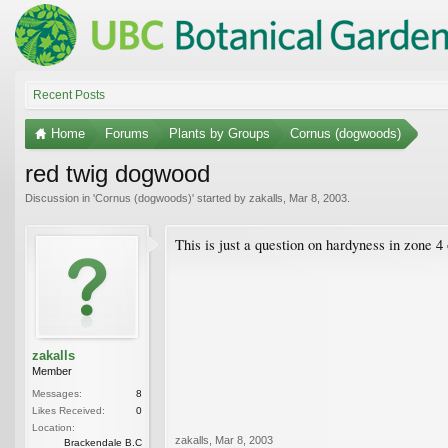
Recent Posts
Home
Forums
Plants by Groups
Cornus (dogwoods)
red twig dogwood
Discussion in '
Cornus (dogwoods)
' started by
zakalls
,
Mar 8, 2003
.
This is just a question on hardyness in zone 4 o
zakalls
Member
Messages:
8
Likes Received:
0
Location:
zakalls
,
Mar 8, 2003
Brackendale B.C