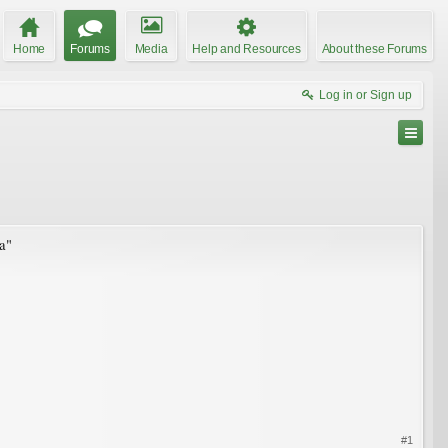
Home
Forums
Media
Help and Resources
About these Forums
Log in or Sign up
ca"
#1