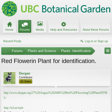
Home
Forums
Media
Help and Resources
About these Forums
Recent Posts
Log in or Sign up
...
Forums
Plants and Science
Plants: Identification
Red Flowerin Plant for identification.
Durgan
Contributor
10 Years
http://www.durgan.org/27%20August%202006%20Red%20Flowering%20Plant/HTM
L/
http://xrl.us/rayb