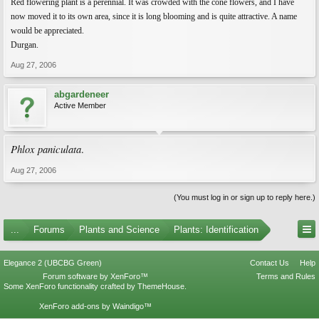
Red flowering plant is a perennial. It was crowded with the cone flowers, and I have
now moved it to its own area, since it is long blooming and is quite attractive. A name
would be appreciated.
Durgan.
Aug 27, 2006
abgardeneer
Active Member
Phlox paniculata
.
Aug 27, 2006
(You must log in or sign up to reply here.)
...
Forums
Plants and Science
Plants: Identification
Elegance 2 (UBCBG Green)
Contact Us
Help
Forum software by XenForo™
Terms and Rules
Some XenForo functionality crafted by
ThemeHouse
.
XenForo add-ons by Waindigo™