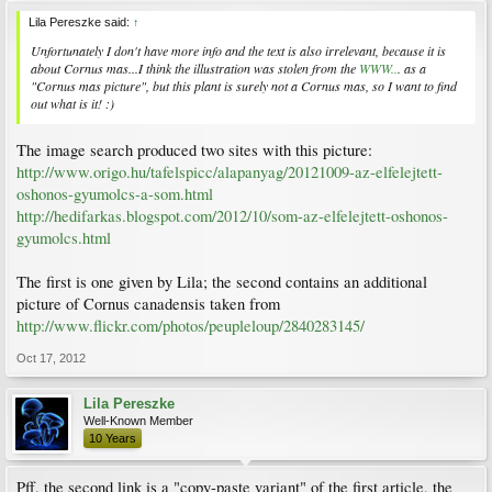
Lila Pereszke said:
↑
Unfortunately I don't have more info and the text is also irrelevant, because it is
about
Cornus mas
...I think the illustration was stolen from the
WWW..
. as a
"Cornus mas picture", but this plant is surely not a
Cornus mas
, so I want to find
out what is it! :)
The image search produced two sites with this picture:
http://www.origo.hu/tafelspicc/alapanyag/20121009-az-elfelejtett-
oshonos-gyumolcs-a-som.html
http://hedifarkas.blogspot.com/2012/10/som-az-elfelejtett-oshonos-
gyumolcs.html
The first is one given by Lila; the second contains an additional
picture of Cornus canadensis taken from
http://www.flickr.com/photos/peupleloup/2840283145/
Oct 17, 2012
Lila Pereszke
Well-Known Member
10 Years
Pff, the second link is a "copy-paste variant" of the first article, the