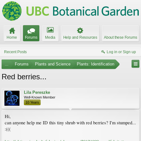
Home
Forums
Media
Help and Resources
About these Forums
Recent Posts
Log in or Sign up
...
Forums
Plants and Science
Plants: Identification
Red berries...
Lila Pereszke
Well-Known Member
10 Years
Hi,
can anyone help me ID this tiny shrub with red berries? I'm stumped...
:(((