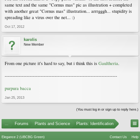
same text and the same "Cornus mas" pic as illustration + completed
with another great "Cornus mas" illustration... arrrgggh... stupidity is
spreading like a virus over the net... :)
Oct 17, 2012
karolis
New Member
From one picture it's hard to say, but i think this is
Gaultheria
.
------------------------------------------------------------------------
purpura bacca
Jan 25, 2013
(You must log in or sign up to reply here.)
...
Forums
Plants and Science
Plants: Identification
Elegance 2 (UBCBG Green)
Contact Us
Help