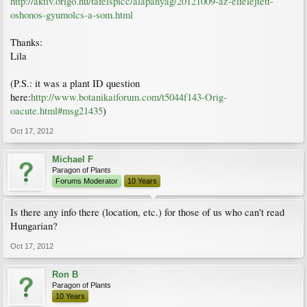
http://aktiv.origo.hu/tafelspicc/alapanyag/20121009-az-elfelejtett-
oshonos-gyumolcs-a-som.html
Thanks:
Lila
(P.S.: it was a plant ID question
here:
http://www.botanikaiforum.com/t5044f143-Orig-
oacute.html#msg21435
)
Oct 17, 2012
Michael F
Paragon of Plants
Forums Moderator
10 Years
Is there any info there (location, etc.) for those of us who can't read
Hungarian?
Oct 17, 2012
Ron B
Paragon of Plants
10 Years