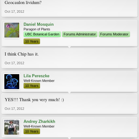
Geocaulon lividum?
Oct 17, 2012
Daniel Mosquin
Paragon of Plants
UBC Botanical Garden
Forums Administrator
Forums Moderator
10 Years
I think Chip has it.
Oct 17, 2012
Lila Pereszke
Well-Known Member
10 Years
YES!!! Thank you very much! :)
Oct 17, 2012
Andrey Zharkikh
Well-Known Member
10 Years