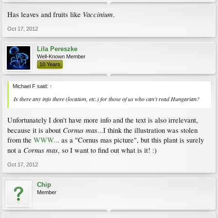
Vaccinium
Has leaves and fruits like
.
Oct 17, 2012
Lila Pereszke
Well-Known Member
10 Years
Michael F said:
↑
Is there any info there (location, etc.) for those of us who can't read Hungarian?
Unfortunately I don't have more info and the text is also irrelevant,
Cornus mas
because it is about
...I think the illustration was stolen
from the
WWW..
. as a "Cornus mas picture", but this plant is surely
Cornus mas
not a
, so I want to find out what is it! :)
Oct 17, 2012
Chip
Member