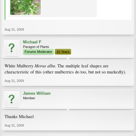
Aug 31, 2009
Michael F
Paragon of Plants
Forums Moderator
10 Years
Morus alba
White Mulberry
. The multiple leaf shapes are
characteristic of this (other mulberries do too, but not so markedly).
Aug 31, 2009
James William
Member
Thanks Michael
Aug 31, 2009