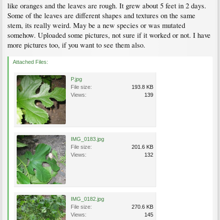
like oranges and the leaves are rough. It grew about 5 feet in 2 days.
Some of the leaves are different shapes and textures on the same
stem, its really weird. May be a new species or was mutated
somehow. Uploaded some pictures, not sure if it worked or not. I have
more pictures too, if you want to see them also.
Attached Files:
P.jpg
File size:
193.8 KB
Views:
139
IMG_0183.jpg
File size:
201.6 KB
Views:
132
IMG_0182.jpg
File size:
270.6 KB
Views:
145