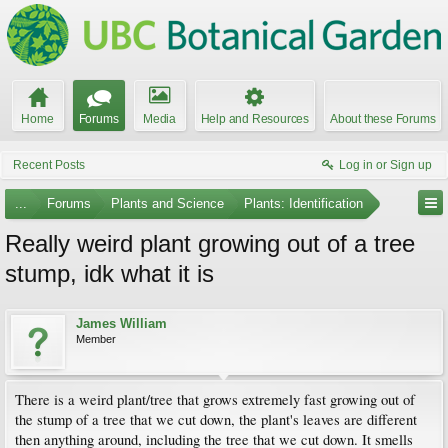
Home
Forums
Media
Help and Resources
About these Forums
Recent Posts
Log in or Sign up
...
Forums
Plants and Science
Plants: Identification
Really weird plant growing out of a tree
stump, idk what it is
James William
Member
There is a weird plant/tree that grows extremely fast growing out of
the stump of a tree that we cut down, the plant's leaves are different
then anything around, including the tree that we cut down. It smells