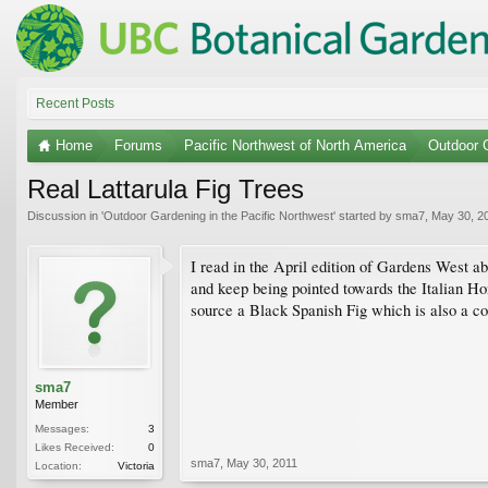
Recent Posts
Home
Forums
Pacific Northwest of North America
Outdoor G
Real Lattarula Fig Trees
Discussion in '
Outdoor Gardening in the Pacific Northwest
' started by
sma7
,
May 30, 2
I read in the April edition of Gardens West abo
and keep being pointed towards the Italian H
source a Black Spanish Fig which is also a c
sma7
Member
Messages:
3
Likes Received:
0
sma7
,
May 30, 2011
Location:
Victoria