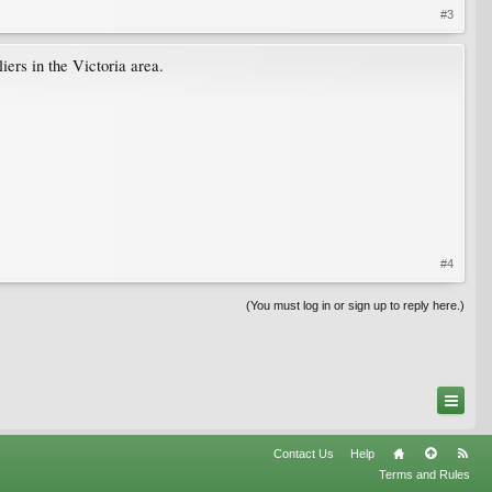
#3
ers in the Victoria area.
#4
(You must log in or sign up to reply here.)
Contact Us
Help
Terms and Rules