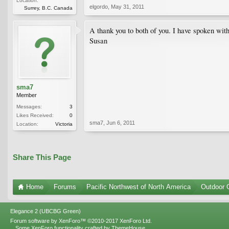
Location:
elgordo
,
May 31, 2011
Surrey, B.C. Canada
A thank you to both of you. I have spoken wit
Susan
sma7
Member
Messages:
3
Likes Received:
0
sma7
,
Jun 6, 2011
Location:
Victoria
Share This Page
Home
Forums
Pacific Northwest of North America
Outdoor G
Elegance 2 (UBCBG Green)
Forum software by XenForo™
©2010-2017 XenForo Ltd.
Some XenForo functionality crafted by
ThemeHouse
.