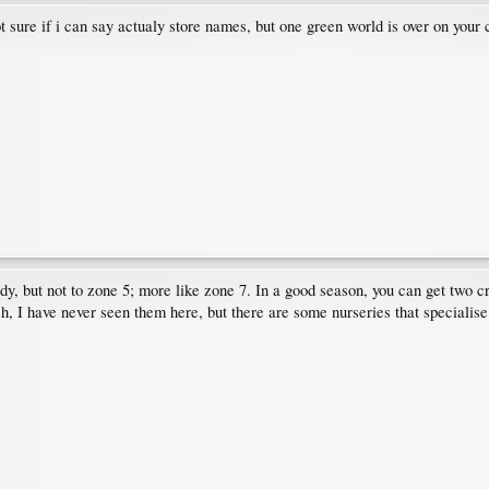
 sure if i can say actualy store names, but one green world is over on your c
y, but not to zone 5; more like zone 7. In a good season, you can get two cr
h, I have never seen them here, but there are some nurseries that specialise 