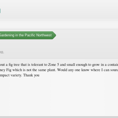
ardening in the Pacific Northwest
011
.
ut a fig tree that is tolerant to Zone 5 and small enough to grow in a contai
oney Fig which is not the same plant. Would any one know where I can sourc
ompact variety. Thank you