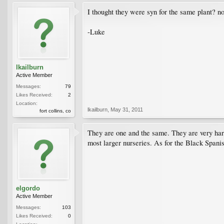
I thought they were syn for the same plant? not
-Luke
lkailburn
Active Member
Messages:
79
Likes Received:
2
Location:
lkailburn
,
May 31, 2011
fort collins, co
They are one and the same. They are very hard
most larger nurseries. As for the Black Spanis
elgordo
Active Member
Messages:
103
Likes Received:
0