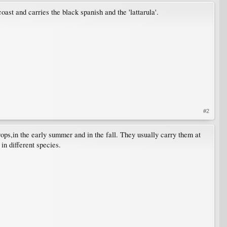
oast and carries the black spanish and the 'lattarula'.
#2
ops,in the early summer and in the fall. They usually carry them at
in different species.