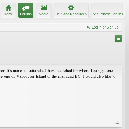
Home
Forums
Media
Help and Resources
About these Forums
Log in or Sign up
ner. It's name is Lattarula. I have searched for where I can get one
e one on Vancouver Island or the mainland BC. I would also like to
#1