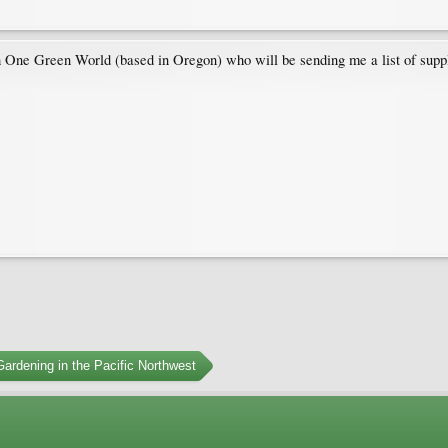
h One Green World (based in Oregon) who will be sending me a list of suppli
ardening in the Pacific Northwest