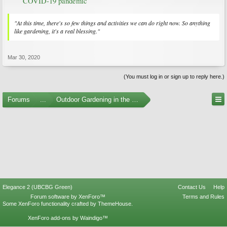
COVID-19 pandemic
"At this time, there's so few things and activities we can do right now. So anything
like gardening, it's a real blessing."
Mar 30, 2020
(You must log in or sign up to reply here.)
Forums
...
Outdoor Gardening in the Pacific Northwest
Elegance 2 (UBCBG Green)
Contact Us
Help
Forum software by XenForo™
Terms and Rules
Some XenForo functionality crafted by
ThemeHouse
.
XenForo add-ons by Waindigo™