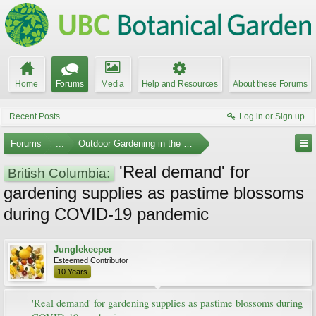
Home
Forums
Media
Help and Resources
About these Forums
Recent Posts
Log in or Sign up
Forums
...
Outdoor Gardening in the Pacific Northwest
'Real demand' for
British Columbia:
gardening supplies as pastime blossoms
during COVID-19 pandemic
Junglekeeper
Esteemed Contributor
10 Years
'Real demand' for gardening supplies as pastime blossoms during