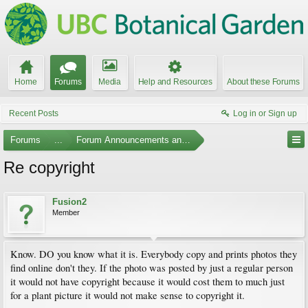
Home
Forums
Media
Help and Resources
About these Forums
Recent Posts
Log in or Sign up
Forums
...
Forum Announcements and Feedback
Re copyright
Fusion2
Member
Know. DO you know what it is. Everybody copy and prints photos they
find online don't they. If the photo was posted by just a regular person
it would not have copyright because it would cost them to much just
for a plant picture it would not make sense to copyright it.