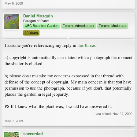
May 6, 2009
Daniel Mosquin
Paragon of Plants
UBC Botanical Garden
Forums Administrator
Forums Moderator
10 Years
I assume you're referencing my reply in
this thread
.
a) copyright is automatically associated with a photograph the moment
the shutter is clicked
b) please don't mistake my concerns expressed in that thread with
defense of the concept of copyright. My main concern is that you have
permission to use the photograph, because if you don't, that potentially
places the garden in legal jeopardy.
PS If I knew what the plant was, I would have answered it.
Last edited:
Nov 24, 2009
May 7, 2009
soccerdad