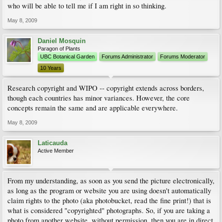
who will be able to tell me if I am right in so thinking.
May 8, 2009
Daniel Mosquin
Paragon of Plants
UBC Botanical Garden
Forums Administrator
Forums Moderator
10 Years
Research copyright and WIPO -- copyright extends across borders,
though each countries has minor variances. However, the core
concepts remain the same and are applicable everywhere.
May 8, 2009
Laticauda
Active Member
From my understanding, as soon as you send the picture electronically,
as long as the program or website you are using doesn't automatically
claim rights to the photo (aka photobucket, read the fine print!) that is
what is considered "copyrighted" photographs. So, if you are taking a
photo from another website, without permission, then you are in direct