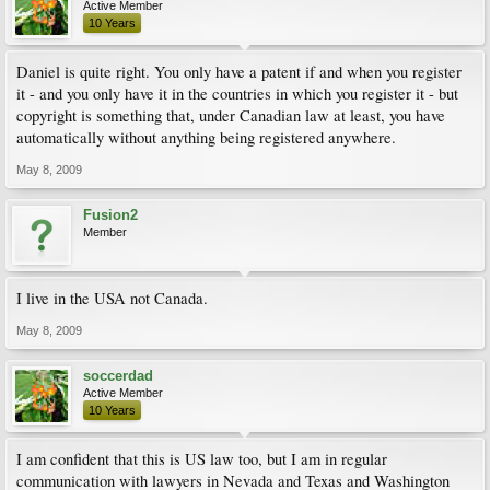
Active Member
10 Years
Daniel is quite right. You only have a patent if and when you register
it - and you only have it in the countries in which you register it - but
copyright is something that, under Canadian law at least, you have
automatically without anything being registered anywhere.
May 8, 2009
Fusion2
Member
I live in the USA not Canada.
May 8, 2009
soccerdad
Active Member
10 Years
I am confident that this is US law too, but I am in regular
communication with lawyers in Nevada and Texas and Washington