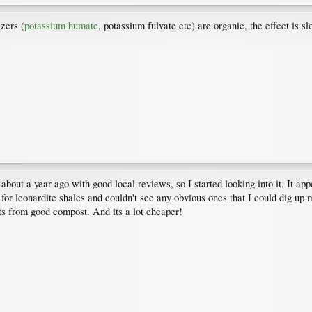
izers (
potassium humate
, potassium fulvate etc) are organic, the effect is s
t a year ago with good local reviews, so I started looking into it. It app
r leonardite shales and couldn't see any obvious ones that I could dig up
lts from good compost. And its a lot cheaper!