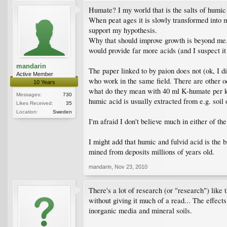
Humate? I my world that is the salts of humic 
When peat ages it is slowly transformed into mo
support my hypothesis.
Why that should improve growth is beyond me. S
would provide far more acids (and I suspect it 
mandarin
The paper linked to by paion does not (ok, I di
Active Member
who work in the same field. There are other od
10 Years
what do they mean with 40 ml K-humate per kg 
Messages:
730
humic acid is usually extracted from e.g. soil o
Likes Received:
35
Location:
Sweden
I'm afraid I don't believe much in either of th
I might add that humic and fulvid acid is the b
mined from deposits millions of years old.
mandarin
,
Nov 23, 2010
There's a lot of research (or "research") like 
without giving it much of a read... The effect
inorganic media and mineral soils.