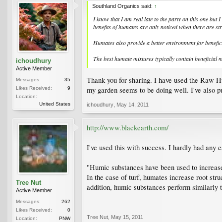
Southland Organics said:
↑
I know that I am real late to the party on this one but
benefits of humates are only noticed when there are str
Humates also provide a better environment for benefici
The best humate mixtures typically contain beneficial 
ichoudhury
Active Member
Thank you for sharing. I have used the Raw Hum
Messages:
35
my garden seems to be doing well. I've also pu
Likes Received:
9
Location:
United States
ichoudhury
,
May 14, 2011
http://www.blackearth.com/
I've used this with success. I hardly had any 
"Humic substances have been used to increase s
In the case of turf, humates increase root stru
Tree Nut
addition, humic substances perform similarly 
Active Member
Messages:
262
Likes Received:
0
Tree Nut
,
May 15, 2011
Location:
PNW