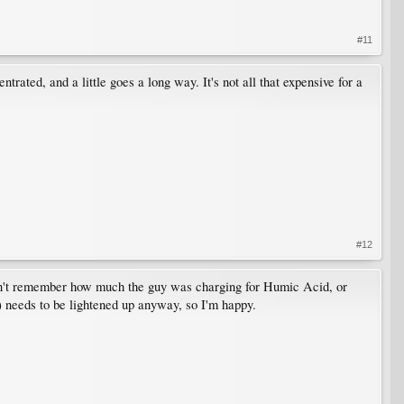
#11
ated, and a little goes a long way. It's not all that expensive for a
#12
an't remember how much the guy was charging for Humic Acid, or
y) needs to be lightened up anyway, so I'm happy.