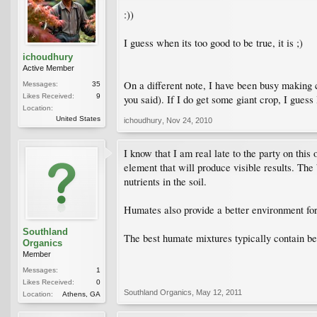
:))
I guess when its too good to be true, it is ;)
ichoudhury
Active Member
On a different note, I have been busy making 
Messages:
35
Likes Received:
9
you said). If I do get some giant crop, I guess I 
Location:
United States
ichoudhury
,
Nov 24, 2010
I know that I am real late to the party on thi
element that will produce visible results. The
nutrients in the soil.
Humates also provide a better environment for 
Southland
The best humate mixtures typically contain be
Organics
Member
Messages:
1
Likes Received:
0
Southland Organics
,
May 12, 2011
Location:
Athens, GA