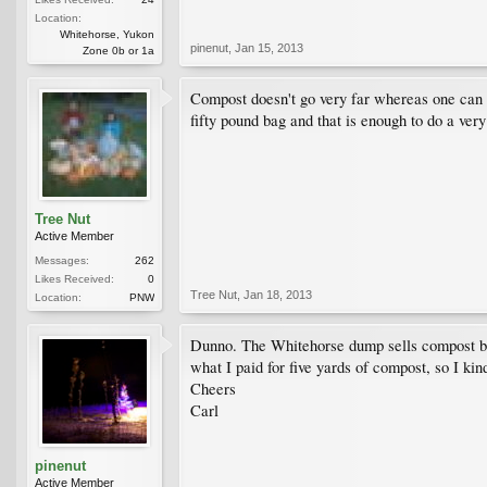
Location:
Whitehorse, Yukon
pinenut
,
Jan 15, 2013
Zone 0b or 1a
Compost doesn't go very far whereas one can bu
fifty pound bag and that is enough to do a ver
Tree Nut
Active Member
Messages:
262
Likes Received:
0
Tree Nut
,
Jan 18, 2013
Location:
PNW
Dunno. The Whitehorse dump sells compost by
what I paid for five yards of compost, so I ki
Cheers
Carl
pinenut
Active Member