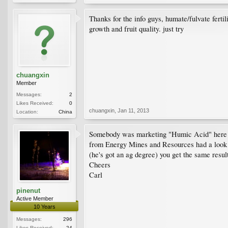
Thanks for the info guys, humate/fulvate fertil
growth and fruit quality. just try
chuangxin
Member
Messages:
2
Likes Received:
0
chuangxin
,
Jan 11, 2013
Location:
China
Somebody was marketing "Humic Acid" here abou
from Energy Mines and Resources had a look fo
(he's got an ag degree) you get the same resu
Cheers
Carl
pinenut
Active Member
10 Years
Messages:
296
Likes Received:
24