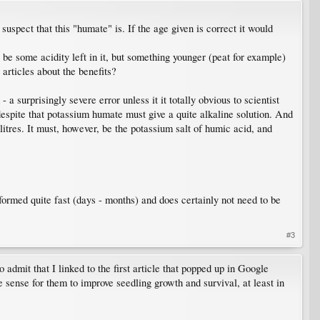
suspect that this "humate" is. If the age given is correct it would
be some acidity left in it, but something younger (peat for example)
 articles about the benefits?
 surprisingly severe error unless it it totally obvious to scientist
despite that potassium humate must give a quite alkaline solution. And
res. It must, however, be the potassium salt of humic acid, and
 formed quite fast (days - months) and does certainly not need to be
#3
 admit that I linked to the first article that popped up in Google
 sense for them to improve seedling growth and survival, at least in