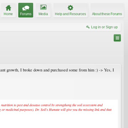
Home
Forums
Media
Help and Resources
About these Forums
Log in or Sign up
lant growth, I broke down and purchased some from him :) -> Yes, I
om nutrition to pest and desease control by strengtheng the soil ecosystem and
g or medicinal purposes). Dr. Soil's Humate will give you the missing link and that