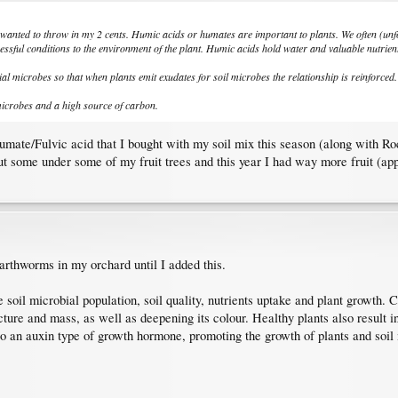
 I wanted to throw in my 2 cents. Humic acids or humates are important to plants. We often (unfor
essful conditions to the environment of the plant. Humic acids hold water and valuable nutrients
al microbes so that when plants emit exudates for soil microbes the relationship is reinforced.
microbes and a high source of carbon.
ate/Fulvic acid that I bought with my soil mix this season (along with Rockd
t some under some of my fruit trees and this year I had way more fruit (appe
earthworms in my orchard until I added this.
oil microbial population, soil quality, nutrients uptake and plant growth. Cr
cture and mass, as well as deepening its colour. Healthy plants also result in
to an auxin type of growth hormone, promoting the growth of plants and soi