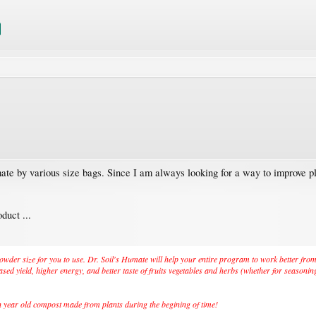
ate by various size bags. Since I am always looking for a way to improve p
duct ...
to powder size for you to use. Dr. Soil's Humate will help your entire program to work better fr
sed yield, higher energy, and better taste of fruits vegetables and herbs (whether for seasonin
ion year old compost made from plants during the begining of time!