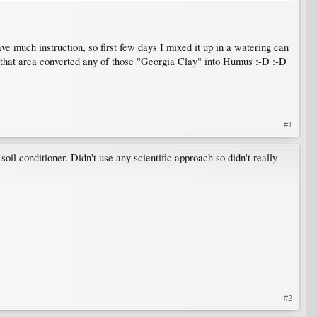
ve much instruction, so first few days I mixed it up in a watering can
w that area converted any of those "Georgia Clay" into Humus :-D :-D
#1
soil conditioner. Didn't use any scientific approach so didn't really
#2