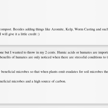
compost. Besides adding things like Azomite, Kelp, Worm Casting and such, I
will give it a little credit :)
s one but I wanted to throw in my 2 cents. Humic acids or humates are importa
 benefits of humates are only noticed when there are stressful conditions to
beneficial microbes so that when plants emit exudates for soil microbes the 
neficial microbes and a high source of carbon.