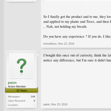
So I finally got the product and to me, they l
and applied to my plants and Trees, and then 
.. Nah, not holding my breath.
Do you have any experience ? If you do, I li
ichoudhury
,
Nov 22, 2010
I bought this once out of curiosity, think the la
notice any difference, but I'm sure it didn't hur
paion
Active Member
10 Years
Messages:
144
Likes Received:
0
paion
,
Nov 23, 2010
Location:
-