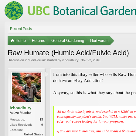
Recent Posts
Home
Forums
General Gardening
HortForum
Raw Humate (Humic Acid/Fulvic Acid)
Discussion in '
HortForum
' started by
ichoudhury
,
Nov 22, 2010
.
I ran into this Ebay seller who sells Raw Hum
do have an Ebay Addiction!
Anyway, so this is what they say about the pro
ichoudhury
All we do is mine it, mix it, and crush it to a 1/8th" 
Active Member
consequently the plant's health. You WILL notice increa
Messages:
35
edge you've been looking for in your program.
Likes Received:
9
Location:
If you are new to humates, this is basically a 65 mill
United States