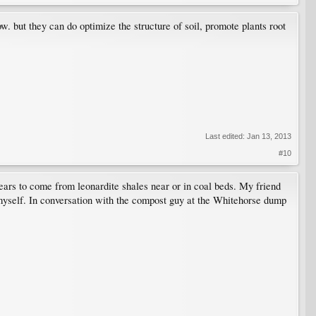
low. but they can do optimize the structure of soil, promote plants root
Last edited:
Jan 13, 2013
#10
ears to come from leonardite shales near or in coal beds. My friend
 myself. In conversation with the compost guy at the Whitehorse dump