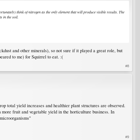
tunately) think of nitrogen as the only element that will produce visible results. The
 in the soil.
ust and other minerals), so not sure if it played a great role, but
ared to me) for Squirrel to eat. :(
#8
op total yield increases and healthier plant structures are observed.
 more fruit and vegetable yield in the horticulture business. In
l microorganisms"
#9