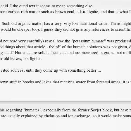
acid. I the cited text it seems to mean something else.
re carbon-rich matter such as brown coal, a.k.a. lignite, and that is what I 
uch old organic matter has a very, very low nutritional value. There might 
would be cheaper too). I guess they did not give any references to scientific
d not read very carefully) reveal how the "potassium humate" was produced - a
d things about that article - the pH of the humate solutions was not given, 
seed? Humates are solid substances and are measured in grams, not millilit
r old leaves, not lignite.
e cited sources, until they come up with something better ...
rown stuff in brooks and lakes that receives water from forested areas, it is
this regarding "humates", especially from the former Sovjet block, but have to
s are usually explained by chelation and ion exchange, so it would make some