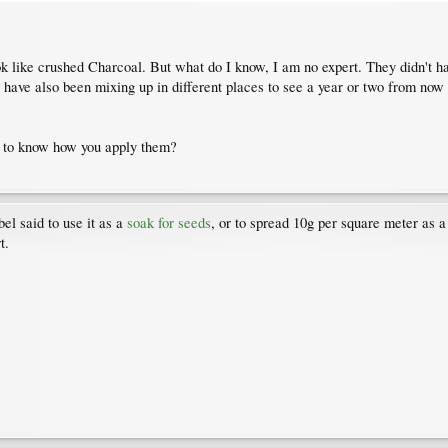
ook like crushed Charcoal. But what do I know, I am no expert. They didn't ha
I have also been mixing up in different places to see a year or two from no
ke to know how you apply them?
bel said to use it as a
soak for seeds
, or to spread 10g per square meter as a 
t.