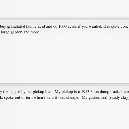
y granulated humic acid and do 1000 acres if you wanted. It is quite concentr
y large garden and more.
 the bag or by the pickup load. My pickup is a 1953 3 ton dump truck. I c
nda spoke out of turn when I said it was cheaper. My garden soil (sandy cla