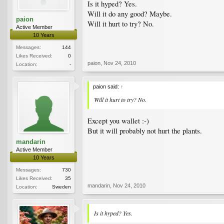
Is it hyped? Yes.
Will it do any good? Maybe.
paion
Will it hurt to try? No.
Active Member
10 Years
Messages:
144
Likes Received:
0
paion
,
Nov 24, 2010
Location:
-
paion said:
↑
Will it hurt to try? No.
Except you wallet :-)
But it will probably not hurt the plants.
mandarin
Active Member
10 Years
Messages:
730
Likes Received:
35
mandarin
,
Nov 24, 2010
Location:
Sweden
Is it hyped? Yes.