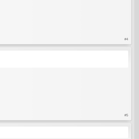
#4
#5