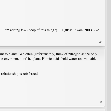
 am adding few scoop of this thing :) ... I guess it wont hurt (Like
#6
nt to plants. We often (unfortunately) think of nitrogen as the only
 the environment of the plant. Humic acids hold water and valuable
relationship is reinforced.
#7