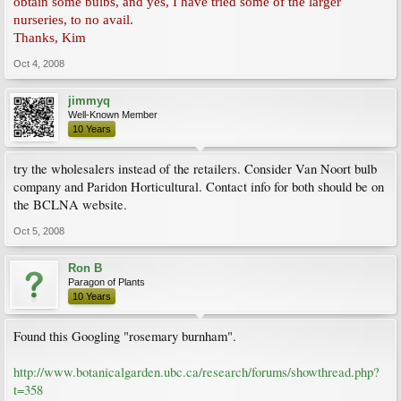
obtain some bulbs, and yes, I have tried some of the larger
nurseries, to no avail.
Thanks, Kim
Oct 4, 2008
jimmyq
Well-Known Member
10 Years
try the wholesalers instead of the retailers. Consider Van Noort bulb
company and Paridon Horticultural. Contact info for both should be on
the BCLNA website.
Oct 5, 2008
Ron B
Paragon of Plants
10 Years
Found this Googling "rosemary burnham".
http://www.botanicalgarden.ubc.ca/research/forums/showthread.php?
t=358