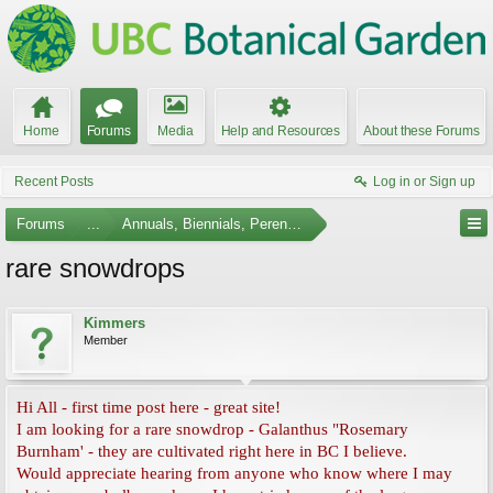
Home
Forums
Media
Help and Resources
About these Forums
Recent Posts
Log in or Sign up
Forums
...
Annuals, Biennials, Perennials, Ferns and Bulbs
rare snowdrops
Kimmers
Member
Hi All - first time post here - great site!
I am looking for a rare snowdrop - Galanthus "Rosemary
Burnham' - they are cultivated right here in BC I believe.
Would appreciate hearing from anyone who know where I may