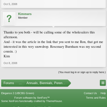
Oct 5, 2008
Kimmers
Member
Thanks to you both - will be calling some of the wholesalers this
afternoon.
And - it was the article in the link that you sent to me Ron, that got me
interested in this very snowdrop. Rosemary Burnham was my second
cousin. :)
Kim
Oct 8, 2008
(You must log in or sign up to reply here.)
Forums
...
Annuals, Biennials, Perennials, Ferns and Bulbs
Elegance 2 (UBCBG Green)
Contact Us
Help
Forum software by XenForo™
Terms and Rules
Some XenForo functionality crafted by
ThemeHouse
.