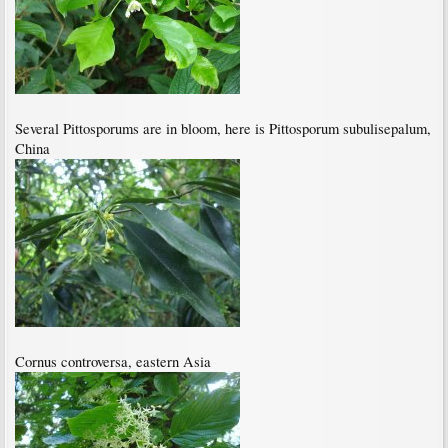
Several Pittosporums are in bloom, here is Pittosporum subulisepalum,
China
Cornus controversa, eastern Asia