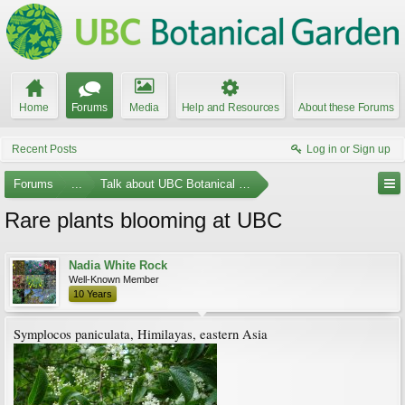
Home
Forums
Media
Help and Resources
About these Forums
Recent Posts
Log in or Sign up
Forums
...
Talk about UBC Botanical Garden
Rare plants blooming at UBC
Nadia White Rock
Well-Known Member
10 Years
Symplocos paniculata, Himilayas, eastern Asia