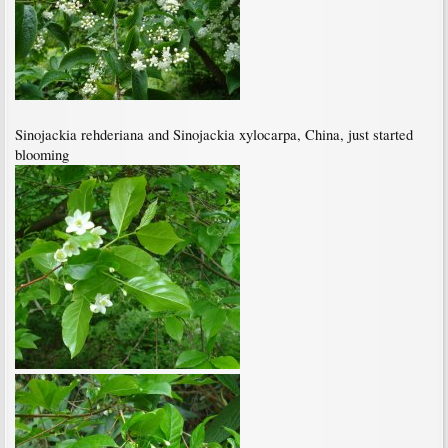
Sinojackia rehderiana and Sinojackia xylocarpa, China, just started
blooming