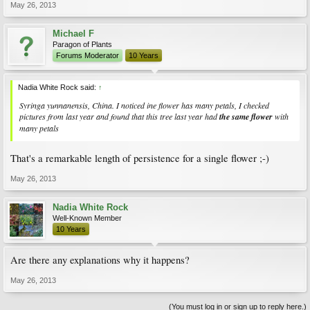
May 26, 2013
Michael F
Paragon of Plants
Forums Moderator
10 Years
Nadia White Rock said:
↑
Syringa yunnanensis, China. I noticed ine flower has many petals, I checked
pictures from last year and found that this tree last year had
the same flower
with
many petals
That's a remarkable length of persistence for a single flower ;-)
May 26, 2013
Nadia White Rock
Well-Known Member
10 Years
Are there any explanations why it happens?
May 26, 2013
(You must log in or sign up to reply here.)