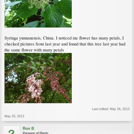
Syringa yunnanensis, China. I noticed ine flower has many petals, I
checked pictures from last year and found that this tree last year had
the same flower with many petals
Last edited:
May 26, 2013
May 25, 2013
Ron B
Paragon of Plants