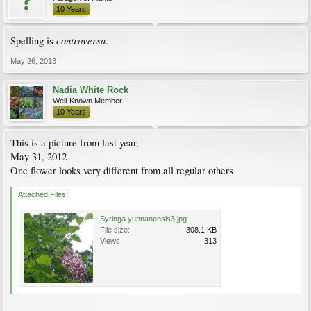
10 Years
controversa
Spelling is
.
May 26, 2013
Nadia White Rock
Well-Known Member
10 Years
This is a picture from last year,
May 31, 2012
One flower looks very different from all regular others
Attached Files:
Syringa yunnanensis3.jpg
File size:
308.1 KB
Views:
313