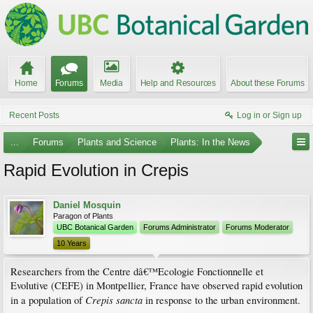
Home
Forums
Media
Help and Resources
About these Forums
Recent Posts
Log in or Sign up
...
Forums
Plants and Science
Plants: In the News
Rapid Evolution in Crepis
Daniel Mosquin
Paragon of Plants
UBC Botanical Garden
Forums Administrator
Forums Moderator
10 Years
Researchers from the Centre dâ€™Ecologie Fonctionnelle et
Evolutive (CEFE) in Montpellier, France have observed rapid evolution
Crepis sancta
in a population of
in response to the urban environment.