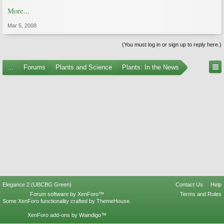
More...
Mar 5, 2008
(You must log in or sign up to reply here.)
...
Forums
Plants and Science
Plants: In the News
Elegance 2 (UBCBG Green)
Contact Us
Help
Forum software by XenForo™
Terms and Rules
Some XenForo functionality crafted by
ThemeHouse
.
XenForo add-ons by Waindigo™