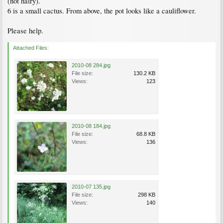
(not hairy).
6 is a small cactus. From above, the pot looks like a cauliflower.
Please help.
Attached Files:
2010-08 284.jpg
File size:
130.2 KB
Views:
123
2010-08 184.jpg
File size:
68.8 KB
Views:
136
2010-07 135.jpg
File size:
298 KB
Views:
140