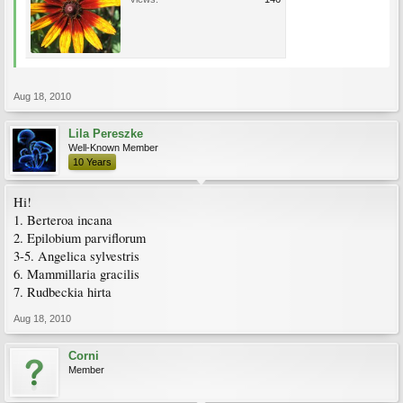
Aug 18, 2010
Lila Pereszke
Well-Known Member
10 Years
Hi!
1. Berteroa incana
2. Epilobium parviflorum
3-5. Angelica sylvestris
6. Mammillaria gracilis
7. Rudbeckia hirta
Aug 18, 2010
Corni
Member