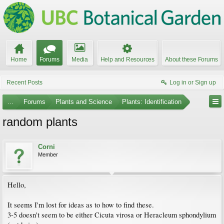
Home
Forums
Media
Help and Resources
About these Forums
Recent Posts
Log in or Sign up
...
Forums
Plants and Science
Plants: Identification
random plants
Corni
Member
Hello,
It seems I'm lost for ideas as to how to find these.
3-5 doesn't seem to be either Cicuta virosa or Heracleum sphondylium