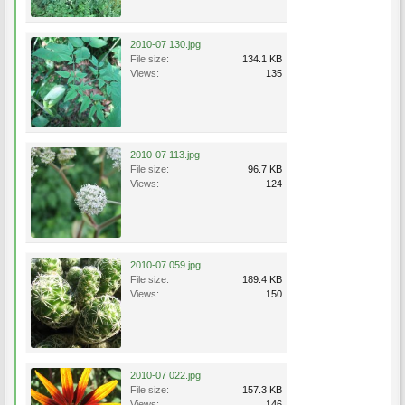
2010-07 130.jpg
File size:
134.1 KB
Views:
135
2010-07 113.jpg
File size:
96.7 KB
Views:
124
2010-07 059.jpg
File size:
189.4 KB
Views:
150
2010-07 022.jpg
File size:
157.3 KB
Views:
146