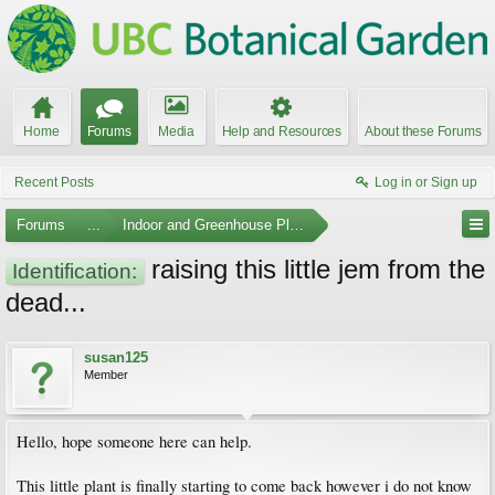
Home
Forums
Media
Help and Resources
About these Forums
Recent Posts
Log in or Sign up
Forums
...
Indoor and Greenhouse Plants
raising this little jem from the
Identification:
dead...
susan125
Member
Hello, hope someone here can help.
This little plant is finally starting to come back however i do not know