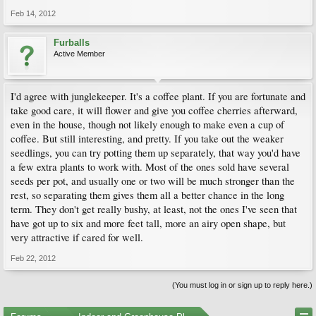
Feb 14, 2012
Furballs
Active Member
I'd agree with junglekeeper. It's a coffee plant. If you are fortunate and
take good care, it will flower and give you coffee cherries afterward,
even in the house, though not likely enough to make even a cup of
coffee. But still interesting, and pretty. If you take out the weaker
seedlings, you can try potting them up separately, that way you'd have
a few extra plants to work with. Most of the ones sold have several
seeds per pot, and usually one or two will be much stronger than the
rest, so separating them gives them all a better chance in the long
term. They don't get really bushy, at least, not the ones I've seen that
have got up to six and more feet tall, more an airy open shape, but
very attractive if cared for well.
Feb 22, 2012
(You must log in or sign up to reply here.)