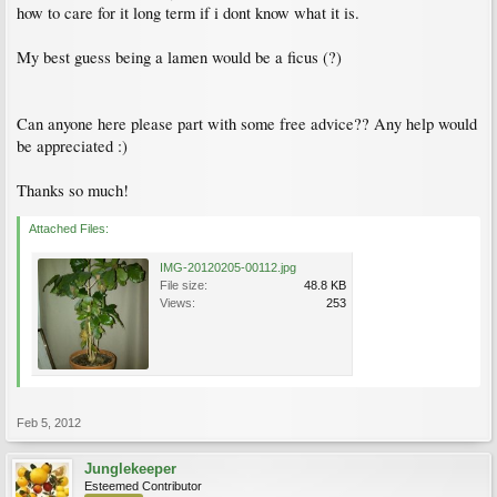
how to care for it long term if i dont know what it is.
My best guess being a lamen would be a ficus (?)
Can anyone here please part with some free advice?? Any help would
be appreciated :)
Thanks so much!
Attached Files:
IMG-20120205-00112.jpg
File size:
48.8 KB
Views:
253
Feb 5, 2012
Junglekeeper
Esteemed Contributor