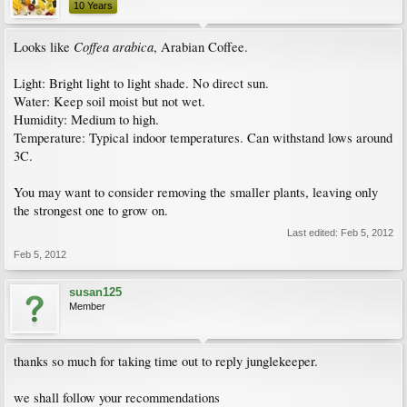
10 Years
Coffea arabica
Looks like
, Arabian Coffee.
Light: Bright light to light shade. No direct sun.
Water: Keep soil moist but not wet.
Humidity: Medium to high.
Temperature: Typical indoor temperatures. Can withstand lows around
3C.
You may want to consider removing the smaller plants, leaving only
the strongest one to grow on.
Last edited:
Feb 5, 2012
Feb 5, 2012
susan125
Member
thanks so much for taking time out to reply junglekeeper.
we shall follow your recommendations