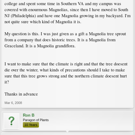
college and spent some time in Southern VA and my campus was
covered with enourmous Magnolias, since then I have moved to South
NJ (Philadelphia) and have one Magnolia growing in my backyard. I'm
not quite sure which kind of Magnolia it is.
My question is this. I was just given as a gift a Magnolia tree sprout
from a company that does historic trees. It is a Magnolia from
Graceland. It is a Magnolia grandiflora.
I want to make sure that the climate is right and that the tree doesent
die over the winter, what kinds of precautions should I take to make
sure that this tree grows strong and the northern climate doesent hurt
it?
Thanks in advance
Mar 6, 2008
Ron B
Paragon of Plants
10 Years