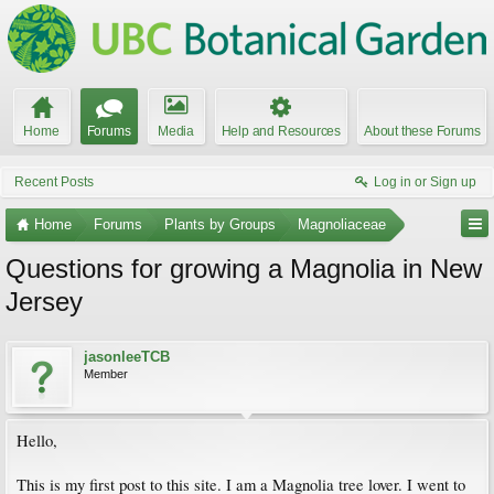
Home
Forums
Media
Help and Resources
About these Forums
Recent Posts
Log in or Sign up
Home
Forums
Plants by Groups
Magnoliaceae
Questions for growing a Magnolia in New
Jersey
jasonleeTCB
Member
Hello,
This is my first post to this site. I am a Magnolia tree lover. I went to