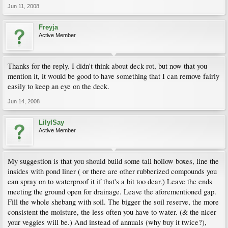
Jun 11, 2008
Freyja
Active Member
Thanks for the reply. I didn't think about deck rot, but now that you
mention it, it would be good to have something that I can remove fairly
easily to keep an eye on the deck.
Jun 14, 2008
LilyISay
Active Member
My suggestion is that you should build some tall hollow boxes, line the
insides with pond liner ( or there are other rubberized compounds you
can spray on to waterproof it if that's a bit too dear.) Leave the ends
meeting the ground open for drainage. Leave the aforementioned gap.
Fill the whole shebang with soil. The bigger the soil reserve, the more
consistent the moisture, the less often you have to water. (& the nicer
your veggies will be.) And instead of annuals (why buy it twice?),