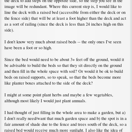
the deck to add steps on the opposite side, so the step you see in the
image will be redundant. Where this current step is, I would like to
line the deck with a raised bed (accessible from either the deck or on
the fence side) that will be at least a foot higher than the deck and act
as a sort of railing (since the deck is less than 24 inches high on this
side).
I don't know very much about raised beds -- the only ones I've seen
have been a foot or so high.
Since the bed would need to be about 3+ feet off the ground, would it
be advisable to build the beds so that they sit directly on the ground
and then fill in the whole space with soil? Or would it be ok to build
beds on raised supports, so to speak, so that the beds become more
like planter boxes attached to the side of the deck?
I might at some point plant herbs and maybe a few vegetables,
although most likely I would just plant annuals.
I had thought of just filling in the whole area to make a garden, but a)
I don't really need/want that much garden space and b) the spot is in a
fair amount of shade due to the fence and trees south of the deck, so a
raised bed would receive much more sunlight. I also like the idea of