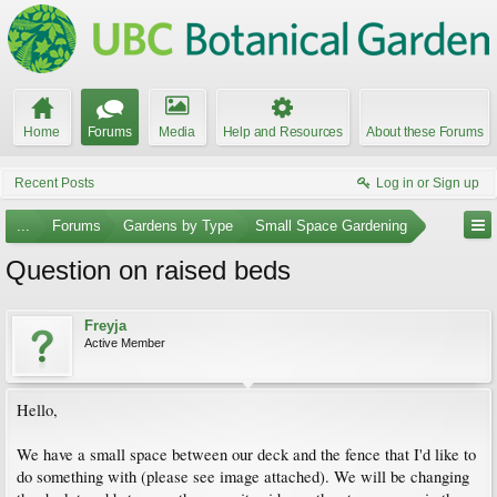
Home
Forums
Media
Help and Resources
About these Forums
Recent Posts
Log in or Sign up
...
Forums
Gardens by Type
Small Space Gardening
Question on raised beds
Freyja
Active Member
Hello,
We have a small space between our deck and the fence that I'd like to
do something with (please see image attached). We will be changing