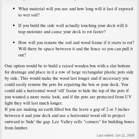
What material will you use and how long will it last if exposed
to wet soil?
If you build the side wall actually touching your deck will it
trap moisture and cause your deck to rot faster?
How will you remove the soil and wood frame if it starts to rot?
Will there be space between it and the fence so you can pull it
out?
One option would be to build a raised wooden box with a slat bottom
for drainage and place in it a row of large rectangular plastic pots side
by side. This would make the wood last longer and if necessary you
could easily remove the pots for repairing the box or your deck. You
could add a horizontal wood 'sill' frame to hide the top of the pots if
you wanted a more rustic look, and if the pots are protected from UV
light they will last much longer.
If you are making an earth filled box the leave a gap of 2 or 3 inches
between it and your deck and use a horizontal wood sill to project
outward to 'hide' the gap. Lee Valley sells "corners" for building boxes
from lumber.
Last edited:
Jun 11, 2008