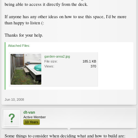
being able to access it directly from the deck.
If anyone has any other ideas on how to use this space, I'd be more
than happy to listen (:
Thanks for your help.
Attached Files:
garden-area2.jpg
File size:
185.1 KB
Views:
370
Jun 10, 2008
dt-van
Active Member
10 Years
Some things to consider when deciding what and how to build are: