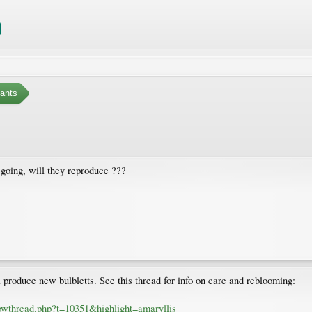
ants
going, will they reproduce ???
ll produce new bulbletts. See this thread for info on care and reblooming:
owthread.php?t=10351&highlight=amaryllis