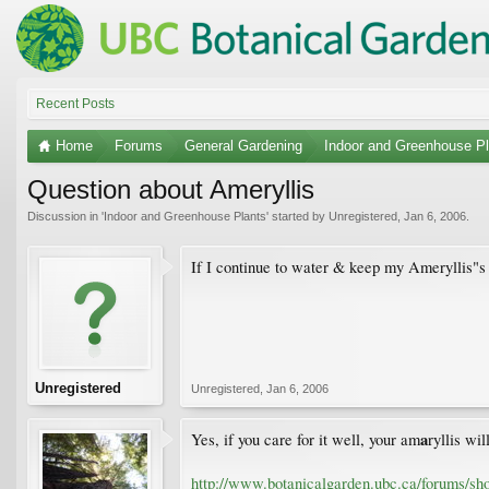
Recent Posts
Home
Forums
General Gardening
Indoor and Greenhouse Pl
Question about Ameryllis
Discussion in '
Indoor and Greenhouse Plants
' started by
Unregistered
,
Jan 6, 2006
.
If I continue to water & keep my Ameryllis"s 
Unregistered
Unregistered
,
Jan 6, 2006
a
Yes, if you care for it well, your am
ryllis wi
http://www.botanicalgarden.ubc.ca/forums/sh