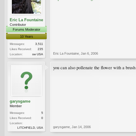
Eric La Fountaine
Contributor
Forums Moderator
10 Years
Messages:
3,511
Likes Received:
235
Eric La Fountaine
,
Jan 6, 2006
Location:
sw USA
you can also pollenate the flower with a brush 
garysgame
Member
Messages:
5
Likes Received:
0
Location:
garysgame
,
Jan 14, 2006
LITCHFIELD, USA