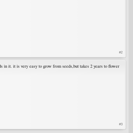
#2
s in it. it is very easy to grow from seeds,but takes 2 years to flower
#3