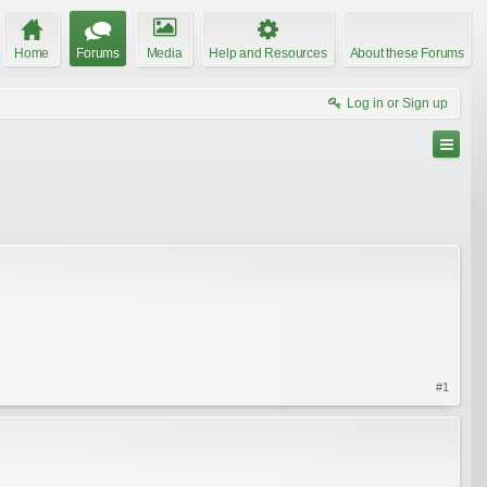
Home
Forums
Media
Help and Resources
About these Forums
Log in or Sign up
#1