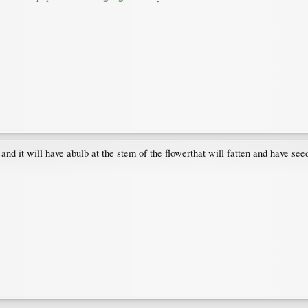
and it will have abulb at the stem of the flowerthat will fatten and have seed