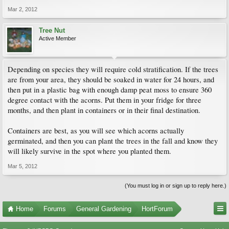
Mar 2, 2012
Tree Nut
Active Member
Depending on species they will require cold stratification. If the trees
are from your area, they should be soaked in water for 24 hours, and
then put in a plastic bag with enough damp peat moss to ensure 360
degree contact with the acorns. Put them in your fridge for three
months, and then plant in containers or in their final destination.
Containers are best, as you will see which acorns actually
germinated, and then you can plant the trees in the fall and know they
will likely survive in the spot where you planted them.
Mar 5, 2012
(You must log in or sign up to reply here.)
Home
Forums
General Gardening
HortForum