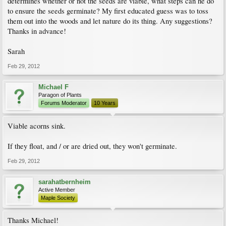
determines whether or not the seeds are viable, what steps can he do
to ensure the seeds germinate? My first educated guess was to toss
them out into the woods and let nature do its thing. Any suggestions?
Thanks in advance!
Sarah
Feb 29, 2012
Michael F
Paragon of Plants
Forums Moderator
10 Years
Viable acorns sink.
If they float, and / or are dried out, they won't germinate.
Feb 29, 2012
sarahatbernheim
Active Member
Maple Society
Thanks Michael!