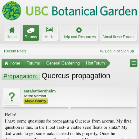
Home
Forums
Media
Help and Resources
About these Forums
Recent Posts
Log in or Sign up
Home
Forums
General Gardening
HortForum
Quercus propagation
Propagation:
sarahatbernheim
Active Member
Maple Society
Hello!
I have some questions for propagating Quercus from acorns. My first
question is this, in the Float Test- a viable seed floats or sinks? My
dad wants to get some oaks started on his property. Once he