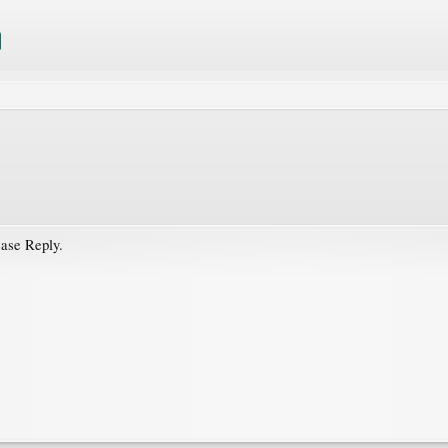
ease Reply.