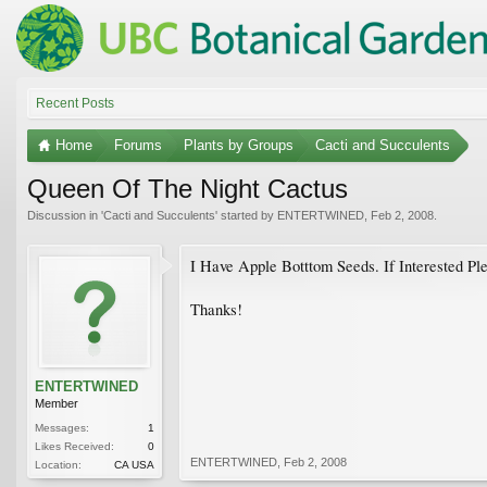
Recent Posts
Home
Forums
Plants by Groups
Cacti and Succulents
Queen Of The Night Cactus
Discussion in '
Cacti and Succulents
' started by
ENTERTWINED
,
Feb 2, 2008
.
I Have Apple Botttom Seeds. If Interested Pl
Thanks!
ENTERTWINED
Member
Messages:
1
Likes Received:
0
ENTERTWINED
,
Feb 2, 2008
Location:
CA USA