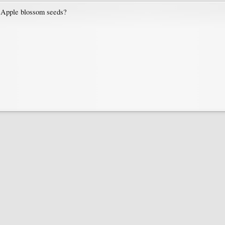
Apple blossom seeds?