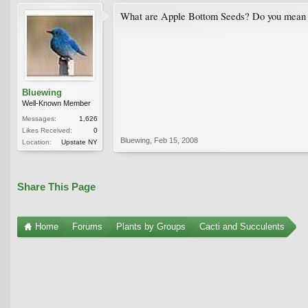
What are Apple Bottom Seeds? Do you mean 
Bluewing
Well-Known Member
Messages:
1,626
Likes Received:
0
Bluewing
,
Feb 15, 2008
Location:
Upstate NY
Share This Page
Home
Forums
Plants by Groups
Cacti and Succulents