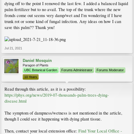
dying off to the point I removed the last few. I added a balanced liquid
palm fertilizer but to no avail. The top of the trunk where the new
fronds come out seems very damp/wet and I'm wondering if I have
trunk rot or some kind of fungal infection. Any ideas on how I can
save this palm?? Thank you!
Jul 21, 2021
Daniel Mosquin
Paragon of Plants
UBC Botanical Garden
Forums Administrator
Forums Moderator
10 Years
Read through this article, as it is a possibility:
https://phys.org/news/2019-07-thousands-palm-trees-dying-
disease.html
The symptom of dampness/wetness is not mentioned in the article,
though I could see it happening with dying plant tissue.
Then, contact your local extension office:
Find Your Local Office -