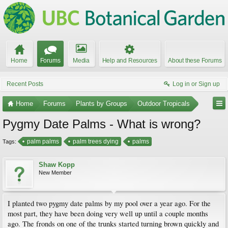
Home
Forums
Media
Help and Resources
About these Forums
Recent Posts
Log in or Sign up
Home
Forums
Plants by Groups
Outdoor Tropicals
Pygmy Date Palms - What is wrong?
palm palms
palm trees dying
palms
Tags:
Shaw Kopp
New Member
I planted two pygmy date palms by my pool over a year ago. For the
most part, they have been doing very well up until a couple months
ago. The fronds on one of the trunks started turning brown quickly and