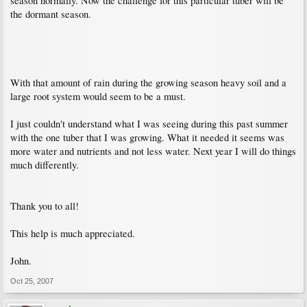
season normally. Now the challenge for this particular tuber will be
the dormant season.
With that amount of rain during the growing season heavy soil and a
large root system would seem to be a must.
I just couldn't understand what I was seeing during this past summer
with the one tuber that I was growing. What it needed it seems was
more water and nutrients and not less water. Next year I will do things
much differently.
Thank you to all!
This help is much appreciated.
John.
Oct 25, 2007