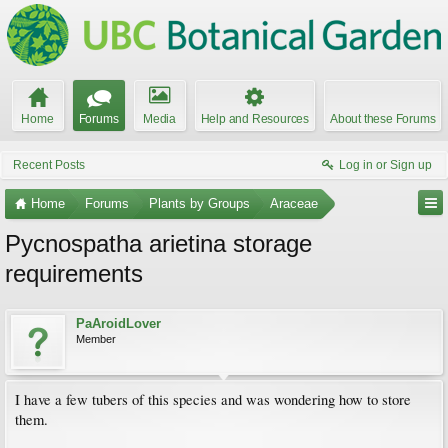
Home
Forums
Media
Help and Resources
About these Forums
Recent Posts
Log in or Sign up
Home
Forums
Plants by Groups
Araceae
Pycnospatha arietina storage
requirements
PaAroidLover
Member
I have a few tubers of this species and was wondering how to store
them.