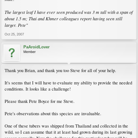
The largest leaf I have ever seen produced was 3 m tall with a span of
about 1.5 m; Thai and Khmer colleagues report having seen still
larger. Pete"
Oct 25, 2007
PaAroidLover
Member
Thank you Brian, and thank you too Steve for all of your help.
It's seems that I will have to evaluate my ability to provide the needed
conditions. It looks like a challenge!
Please thank Pete Boyce for me Steve.
Pete's observations about this species are invaluable.
One of these tubers was shipped from Thailand and collected in the
wild, so I can assume that it at least had grown during its last growing