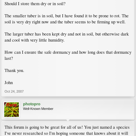
Should I store them dry or in soil?
The smaller tuber is in soil, but I have found it to be prone to rot. The
soil is very dry right now and the tuber seems to be firming up well.
The larger tuber has been kept dry and not in soil, but otherwise dark
and cool with very little humidity.
How can I ensure the safe dormancy and how long does that dormancy
last?
Thank you.
John
Oct 24, 2007
photopro
Well-Known Member
This forum is going to be great for all of us! You just named a species
I've never researched so I'm hoping someone that knows about it will