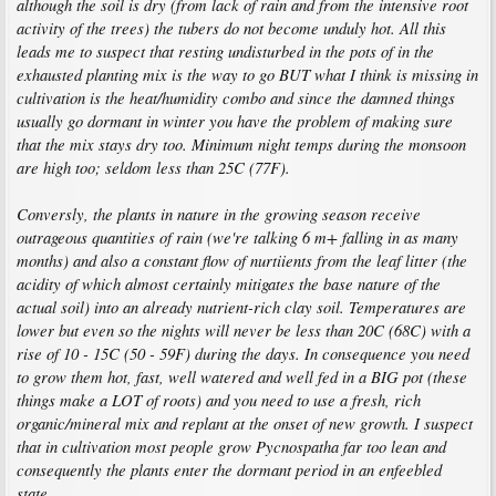
although the soil is dry (from lack of rain and from the intensive root
activity of the trees) the tubers do not become unduly hot. All this
leads me to suspect that resting undisturbed in the pots of in the
exhausted planting mix is the way to go BUT what I think is missing in
cultivation is the heat/humidity combo and since the damned things
usually go dormant in winter you have the problem of making sure
that the mix stays dry too. Minimum night temps during the monsoon
are high too; seldom less than 25C (77F).
Conversly, the plants in nature in the growing season receive
outrageous quantities of rain (we're talking 6 m+ falling in as many
months) and also a constant flow of nurtiients from the leaf litter (the
acidity of which almost certainly mitigates the base nature of the
actual soil) into an already nutrient-rich clay soil. Temperatures are
lower but even so the nights will never be less than 20C (68C) with a
rise of 10 - 15C (50 - 59F) during the days. In consequence you need
to grow them hot, fast, well watered and well fed in a BIG pot (these
things make a LOT of roots) and you need to use a fresh, rich
organic/mineral mix and replant at the onset of new growth. I suspect
that in cultivation most people grow Pycnospatha far too lean and
consequently the plants enter the dormant period in an enfeebled
state.