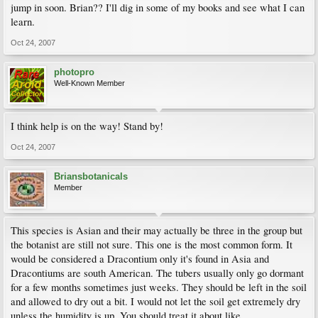
jump in soon. Brian?? I'll dig in some of my books and see what I can
learn.
Oct 24, 2007
photopro
Well-Known Member
I think help is on the way! Stand by!
Oct 24, 2007
Briansbotanicals
Member
This species is Asian and their may actually be three in the group but
the botanist are still not sure. This one is the most common form. It
would be considered a Dracontium only it's found in Asia and
Dracontiums are south American. The tubers usually only go dormant
for a few months sometimes just weeks. They should be left in the soil
and allowed to dry out a bit. I would not let the soil get extremely dry
unless the humidity is up. You should treat it about like