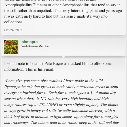
Amorphophallus Titanum or other Amorphophallus that tend to say in
the soil rather than unpotted. It's a very interesting plant and years ago
it was extremely hard to find but has sense made it's way into
collections.
Oct 24, 2007
photopro
Well-Known Member
I sent a note to botanist Pete Boyce and asked him to offer some
information. This is his email,
"I can give you some observations I have made in the wild.
Pycnospatha arietina grows in moderately monsoonal areas in semi-
evergreen lowland forest. Such forest undergoes a 3 - 4 month dry
season when there is NO rain but very high humidity and high
temperatures (up to 40C (104F) or even slightly higher). The plants
always grow in heavy red soils (usually limestone derived) with a
thick leaf layer in medium to light shade, aften along forest margins
and trackways. The tubers tend to be rather deep in the soil and thus