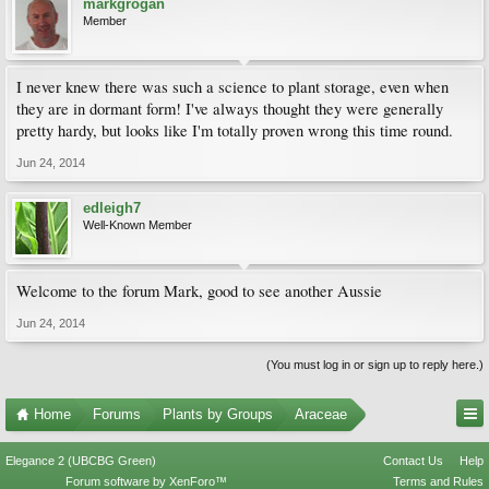
markgrogan
Member
I never knew there was such a science to plant storage, even when
they are in dormant form! I've always thought they were generally
pretty hardy, but looks like I'm totally proven wrong this time round.
Jun 24, 2014
edleigh7
Well-Known Member
Welcome to the forum Mark, good to see another Aussie
Jun 24, 2014
(You must log in or sign up to reply here.)
Home
Forums
Plants by Groups
Araceae
Elegance 2 (UBCBG Green)
Contact Us
Help
Forum software by XenForo™
Terms and Rules