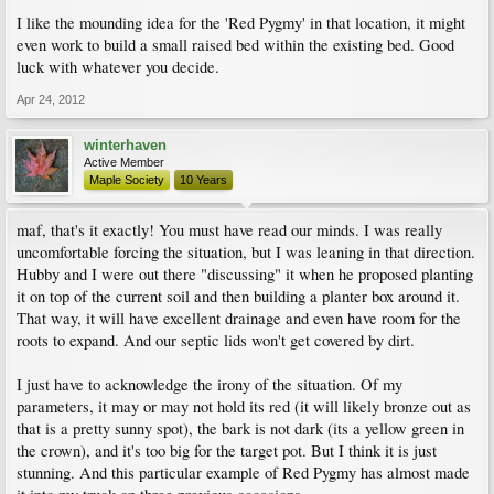
I like the mounding idea for the 'Red Pygmy' in that location, it might
even work to build a small raised bed within the existing bed. Good
luck with whatever you decide.
Apr 24, 2012
winterhaven
Active Member
Maple Society
10 Years
maf, that's it exactly! You must have read our minds. I was really
uncomfortable forcing the situation, but I was leaning in that direction.
Hubby and I were out there "discussing" it when he proposed planting
it on top of the current soil and then building a planter box around it.
That way, it will have excellent drainage and even have room for the
roots to expand. And our septic lids won't get covered by dirt.
I just have to acknowledge the irony of the situation. Of my
parameters, it may or may not hold its red (it will likely bronze out as
that is a pretty sunny spot), the bark is not dark (its a yellow green in
the crown), and it's too big for the target pot. But I think it is just
stunning. And this particular example of Red Pygmy has almost made