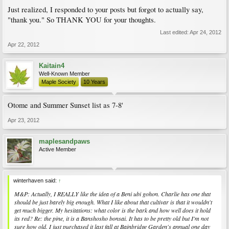
Just realized, I responded to your posts but forgot to actually say,
"thank you." So THANK YOU for your thoughts.
Last edited:
Apr 24, 2012
Apr 22, 2012
Kaitain4
Well-Known Member
Maple Society
10 Years
Otome and Summer Sunset list as 7-8'
Apr 23, 2012
maplesandpaws
Active Member
winterhaven said:
↑
M&P: Actually, I REALLY like the idea of a Beni ubi gohon. Charlie has one that
should be just barely big enough. What I like about that cultivar is that it wouldn't
get much bigger. My hesitations: what color is the bark and how well does it hold
its red? Re: the pine, it is a Banshosho bonsai. It has to be pretty old but I'm not
sure how old. I just purchased it last fall at Bainbridge Garden's annual one day