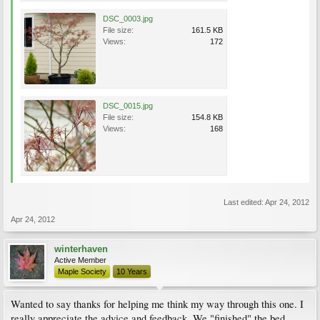
DSC_0003.jpg
File size:
161.5 KB
Views:
172
DSC_0015.jpg
File size:
154.8 KB
Views:
168
Last edited:
Apr 24, 2012
Apr 24, 2012
winterhaven
Active Member
Maple Society
10 Years
Wanted to say thanks for helping me think my way through this one. I
really appreciate the advice and feedback. We "finished" the bed