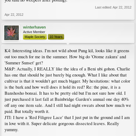
Last edited:
Apr 22, 2012
Apr 22, 2012
winterhaven
Active Member
Maple Society
10 Years
K4: Interesting ideas. I'm not wild about Pung kil, looks like it greens
out too much for me in the summer. How big do 'Otome zakura' and
'Summer Sunset' get?
M&P: Actually, I REALLY like the idea of a Beni ubi gohon. Charlie
has one that should be just barely big enough. What I like about that
cultivar is that it wouldn't get much bigger. My hesitations: what color
is the bark and how well does it hold its red? Re: the pine, it is a
Banshosho bonsai. It has to be pretty old but I'm not sure how old. I
just purchased it last fall at Bainbridge Garden's annual one day 40%
off any one item sale. And I still had night sweats about how much we
paid. But totally worth it.
JTI: I have a 'Red Filigree Lace' that I just put in the ground and I am
in love with it. Super delicate gorgeous dissected leaves. Really
yummy.