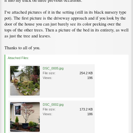
it into my truck on three previous occasions.
I've attached pictures of it in the setting (still in its black nursery type
pot). The first picture is the driveway approach and if you look by the
door of the house you can just barely see its color peeking over the
tops of the other trees. Then a picture of the bed in its entirety, as well
as just the tree and leaves.
Thanks to all of you.
Attached Files:
DSC_0005.jpg
File size:
254.2 KB
Views:
196
DSC_0002.jpg
File size:
173.2 KB
Views:
186