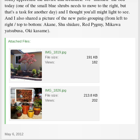
today (one of the small blue shrubs needs to move to the right, but
that's a task for another day) and I thought you'all might light to see.
And I also shared a picture of the new patio grouping (from left to
right / top to bottom: Akane, Shu shidare, Red Pygmy, Mikawa
yatsubusa, Oki kasame).
Attached Files:
IMG_1819.jpg
File size:
191 KB
Views:
182
IMG_1826.jpg
File size:
213.8 KB
Views:
202
May 6, 2012