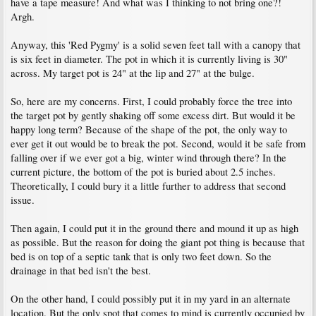
have a tape measure! And what was I thinking to not bring one?!
Argh.
Anyway, this 'Red Pygmy' is a solid seven feet tall with a canopy that
is six feet in diameter. The pot in which it is currently living is 30"
across. My target pot is 24" at the lip and 27" at the bulge.
So, here are my concerns. First, I could probably force the tree into
the target pot by gently shaking off some excess dirt. But would it be
happy long term? Because of the shape of the pot, the only way to
ever get it out would be to break the pot. Second, would it be safe from
falling over if we ever got a big, winter wind through there? In the
current picture, the bottom of the pot is buried about 2.5 inches.
Theoretically, I could bury it a little further to address that second
issue.
Then again, I could put it in the ground there and mound it up as high
as possible. But the reason for doing the giant pot thing is because that
bed is on top of a septic tank that is only two feet down. So the
drainage in that bed isn't the best.
On the other hand, I could possibly put it in my yard in an alternate
location. But the only spot that comes to mind is currently occupied by