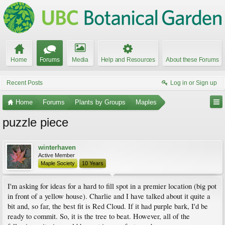
Home
Forums
Media
Help and Resources
About these Forums
Recent Posts
Log in or Sign up
Home
Forums
Plants by Groups
Maples
puzzle piece
winterhaven
Active Member
Maple Society
10 Years
I'm asking for ideas for a hard to fill spot in a premier location (big pot
in front of a yellow house). Charlie and I have talked about it quite a
bit and, so far, the best fit is Red Cloud. If it had purple bark, I'd be
ready to commit. So, it is the tree to beat. However, all of the