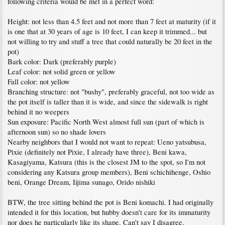
following criteria would be met in a perfect word:
Height: not less than 4.5 feet and not more than 7 feet at maturity (if it
is one that at 30 years of age is 10 feet, I can keep it trimmed... but
not willing to try and stuff a tree that could naturally be 20 feet in the
pot)
Bark color: Dark (preferably purple)
Leaf color: not solid green or yellow
Fall color: not yellow
Branching structure: not "bushy", preferably graceful, not too wide as
the pot itself is taller than it is wide, and since the sidewalk is right
behind it no weepers
Sun exposure: Pacific North West almost full sun (part of which is
afternoon sun) so no shade lovers
Nearby neighbors that I would not want to repeat: Ueno yatsubusa,
Pixie (definitely not Pixie, I already have three), Beni kawa,
Kasagiyama, Katsura (this is the closest JM to the spot, so I'm not
considering any Katsura group members), Beni schichihenge, Oshio
beni, Orange Dream, Iijima sunago, Orido nishiki
BTW, the tree sitting behind the pot is Beni komachi. I had originally
intended it for this location, but hubby doesn't care for its immaturity
nor does he particularly like its shape. Can't say I disagree.