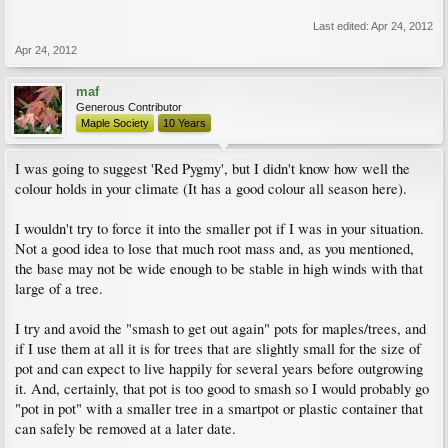
Last edited:
Apr 24, 2012
Apr 24, 2012
maf
Generous Contributor
Maple Society
10 Years
I was going to suggest 'Red Pygmy', but I didn't know how well the
colour holds in your climate (It has a good colour all season here).
I wouldn't try to force it into the smaller pot if I was in your situation.
Not a good idea to lose that much root mass and, as you mentioned,
the base may not be wide enough to be stable in high winds with that
large of a tree.
I try and avoid the "smash to get out again" pots for maples/trees, and
if I use them at all it is for trees that are slightly small for the size of
pot and can expect to live happily for several years before outgrowing
it. And, certainly, that pot is too good to smash so I would probably go
"pot in pot" with a smaller tree in a smartpot or plastic container that
can safely be removed at a later date.