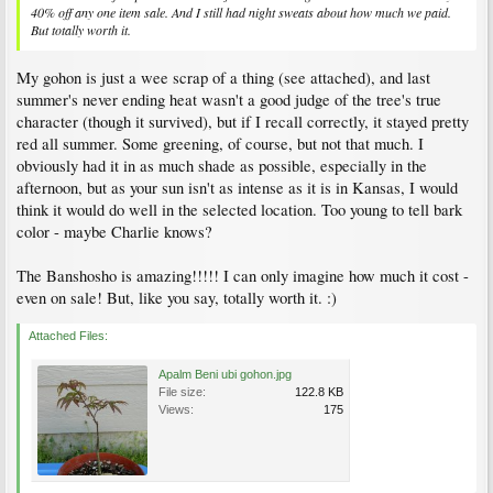
40% off any one item sale. And I still had night sweats about how much we paid.
But totally worth it.
My gohon is just a wee scrap of a thing (see attached), and last
summer's never ending heat wasn't a good judge of the tree's true
character (though it survived), but if I recall correctly, it stayed pretty
red all summer. Some greening, of course, but not that much. I
obviously had it in as much shade as possible, especially in the
afternoon, but as your sun isn't as intense as it is in Kansas, I would
think it would do well in the selected location. Too young to tell bark
color - maybe Charlie knows?
The Banshosho is amazing!!!!! I can only imagine how much it cost -
even on sale! But, like you say, totally worth it. :)
Attached Files:
Apalm Beni ubi gohon.jpg
File size:
122.8 KB
Views:
175