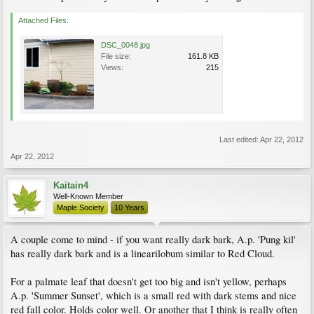
Attached Files:
DSC_0048.jpg
File size:
161.8 KB
Views:
215
Last edited:
Apr 22, 2012
Apr 22, 2012
Kaitain4
Well-Known Member
Maple Society
10 Years
A couple come to mind - if you want really dark bark, A.p. 'Pung kil'
has really dark bark and is a linearilobum similar to Red Cloud.
For a palmate leaf that doesn't get too big and isn't yellow, perhaps
A.p. 'Summer Sunset', which is a small red with dark stems and nice
red fall color. Holds color well. Or another that I think is really often