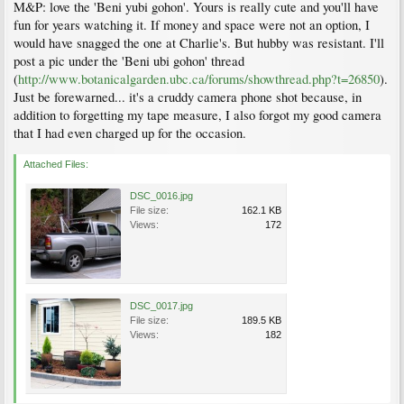
M&P: love the 'Beni yubi gohon'. Yours is really cute and you'll have
fun for years watching it. If money and space were not an option, I
would have snagged the one at Charlie's. But hubby was resistant. I'll
post a pic under the 'Beni ubi gohon' thread
(
http://www.botanicalgarden.ubc.ca/forums/showthread.php?t=26850
).
Just be forewarned... it's a cruddy camera phone shot because, in
addition to forgetting my tape measure, I also forgot my good camera
that I had even charged up for the occasion.
Attached Files:
DSC_0016.jpg
File size:
162.1 KB
Views:
172
DSC_0017.jpg
File size:
189.5 KB
Views:
182