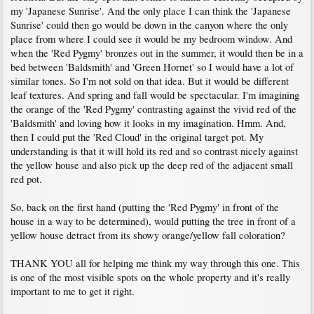
my 'Japanese Sunrise'. And the only place I can think the 'Japanese
Sunrise' could then go would be down in the canyon where the only
place from where I could see it would be my bedroom window. And
when the 'Red Pygmy' bronzes out in the summer, it would then be in a
bed between 'Baldsmith' and 'Green Hornet' so I would have a lot of
similar tones. So I'm not sold on that idea. But it would be different
leaf textures. And spring and fall would be spectacular. I'm imagining
the orange of the 'Red Pygmy' contrasting against the vivid red of the
'Baldsmith' and loving how it looks in my imagination. Hmm. And,
then I could put the 'Red Cloud' in the original target pot. My
understanding is that it will hold its red and so contrast nicely against
the yellow house and also pick up the deep red of the adjacent small
red pot.
So, back on the first hand (putting the 'Red Pygmy' in front of the
house in a way to be determined), would putting the tree in front of a
yellow house detract from its showy orange/yellow fall coloration?
THANK YOU all for helping me think my way through this one. This
is one of the most visible spots on the whole property and it's really
important to me to get it right.