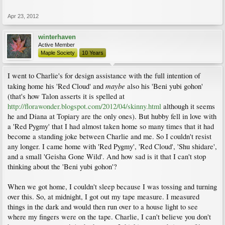
Apr 23, 2012
winterhaven
Active Member
Maple Society
10 Years
I went to Charlie's for design assistance with the full intention of
maybe
taking home his 'Red Cloud' and
also his 'Beni yubi gohon'
(that's how Talon asserts it is spelled at
http://florawonder.blogspot.com/2012/04/skinny.html
although it seems
he and Diana at Topiary are the only ones). But hubby fell in love with
a 'Red Pygmy' that I had almost taken home so many times that it had
become a standing joke between Charlie and me. So I couldn't resist
any longer. I came home with 'Red Pygmy', 'Red Cloud', 'Shu shidare',
and a small 'Geisha Gone Wild'. And how sad is it that I can't stop
thinking about the 'Beni yubi gohon'?
When we got home, I couldn't sleep because I was tossing and turning
over this. So, at midnight, I got out my tape measure. I measured
things in the dark and would then run over to a house light to see
where my fingers were on the tape. Charlie, I can't believe you don't