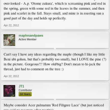
over-looked - A.p. 'Otome zakura', which is screaming pink and red in
the spring, green with some red in the leaves in the summer, and then
pink and scarlet in the fall. Stays small, and mine is in roasting sun a
good part of the day and holds up perfectly.
Apr 22, 2012
maplesandpaws
Active Member
Can't say I have any ideas regarding the maple (though I like my little
Beni ubi gohon, but that's probably too small), but I LOVE the pine (?)
in the picture. Gorgeous!!! How old/big? Don't mean to hi-jack the
thread, just had to comment on the tree :)
Apr 22, 2012
JT1
Contributor
10 Years
Maybe consider Acer palmatum 'Red Filigree Lace' (but just noticed
you said no weepers after posting).