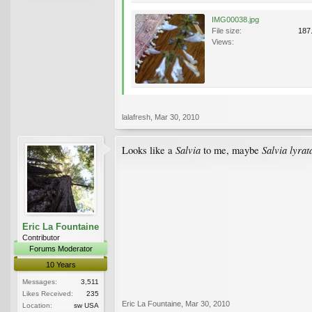
IMG00038.jpg
File size:
187
Views:
lalafresh
,
Mar 30, 2010
Salvia
Salvia lyrat
Looks like a
to me, maybe
Eric La Fountaine
Contributor
Forums Moderator
10 Years
Messages:
3,511
Likes Received:
235
Eric La Fountaine
,
Mar 30, 2010
Location:
sw USA