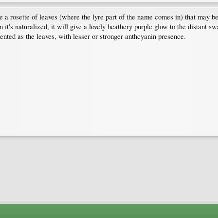
ave a rosette of leaves (where the lyre part of the name comes in) that may b
t's naturalized, it will give a lovely heathery purple glow to the distant s
ented as the leaves, with lesser or stronger anthcyanin presence.