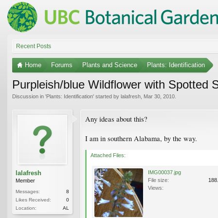
Recent Posts
Home
Forums
Plants and Science
Plants: Identification
Purpleish/blue Wildflower with Spotted 
Discussion in '
Plants: Identification
' started by
lalafresh
,
Mar 30, 2010
.
Any ideas about this?
I am in southern Alabama, by the way.
Attached Files:
lalafresh
IMG00037.jpg
File size:
188
Member
Views:
Messages:
8
Likes Received:
0
Location:
AL