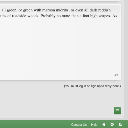
e all green, or green with maroon midribs, or even all dark reddish
waths of roadside weeds. Probably no more than a foot high scapes. As
#3
(You must log in or sign up to reply here.)
Contact Us
Help