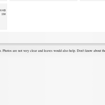
.6 KB
158
a
. Photos are not very clear and leaves would also help. Don't know about t