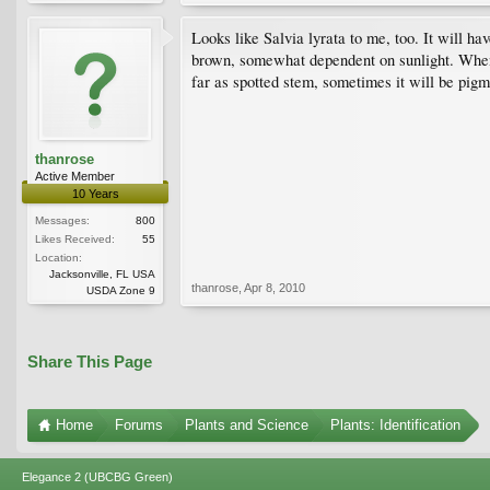
Looks like Salvia lyrata to me, too. It will h
brown, somewhat dependent on sunlight. When i
far as spotted stem, sometimes it will be pigm
thanrose
Active Member
10 Years
Messages:
800
Likes Received:
55
Location:
Jacksonville, FL USA
thanrose
,
Apr 8, 2010
USDA Zone 9
Share This Page
Home
Forums
Plants and Science
Plants: Identification
Elegance 2 (UBCBG Green)