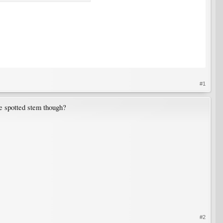
#1
he spotted stem though?
#2