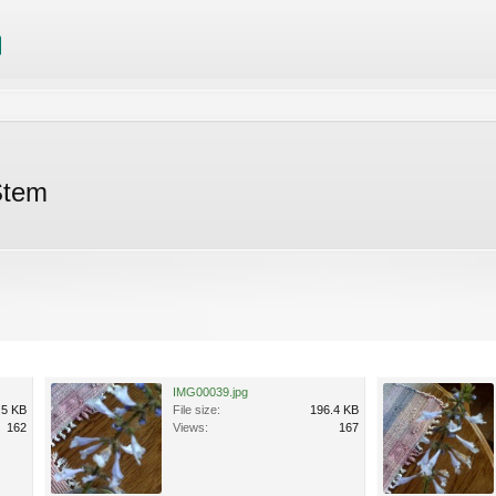
Stem
IMG00039.jpg
.5 KB
File size:
196.4 KB
162
Views:
167