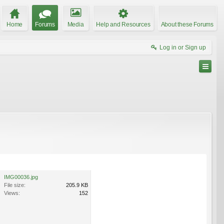
Home
Forums
Media
Help and Resources
About these Forums
Log in or Sign up
IMG00036.jpg
File size:
205.9 KB
Views:
152