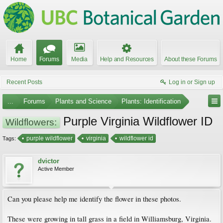
Home
Forums
Media
Help and Resources
About these Forums
Recent Posts
Log in or Sign up
...
Forums
Plants and Science
Plants: Identification
Purple Virginia Wildflower ID
Wildflowers:
purple wildflower
virginia
wildflower id
Tags:
dvictor
Active Member
Can you please help me identify the flower in these photos.
These were growing in tall grass in a field in Williamsburg, Virginia.