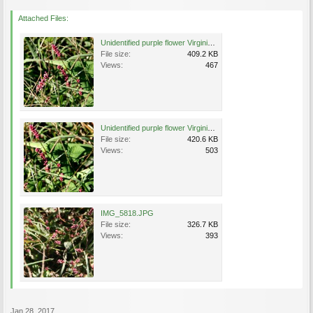
Attached Files:
Unidentified purple flower Virginia 1.jpg
File size:
409.2 KB
Views:
467
Unidentified purple flower Virginia 2.jpg
File size:
420.6 KB
Views:
503
IMG_5818.JPG
File size:
326.7 KB
Views:
393
Jan 28, 2017