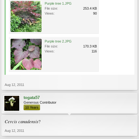
Purple tree 1.JPG
File size:
253.4 KB
Views:
90
Purple tree 2.JPG
File size:
170.3 KB
Views:
116
Aug 12, 2011
togata57
Generous Contributor
10 Years
Cercis canadensis
?
Aug 12, 2011