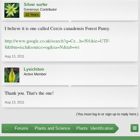
Silver surfer
Generous Contributor
10 Years
I believe it is one called Cercis canadensis Forest Pansy.
http://www.google.co.uk/search?q=Ce...h=501&ie=UTF-
8&tbm=isch&source=og&sa=N&tab=wi
Aug 13, 2011
Lysichiton
Active Member
Thank you. That's the one!
Aug 13, 2011
(You must log in or sign up to reply here.)
...
Forums
Plants and Science
Plants: Identification