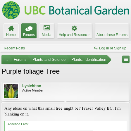
Home
Forums
Media
Help and Resources
About these Forums
Recent Posts
Log in or Sign up
...
Forums
Plants and Science
Plants: Identification
Purple foliage Tree
Lysichiton
Active Member
Any ideas on what this small tree might be? Fraser Valley BC. I'm
blanking on it.
Attached Files: