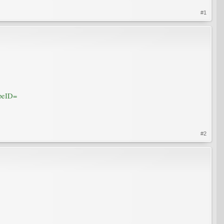
#1
peID=
#2