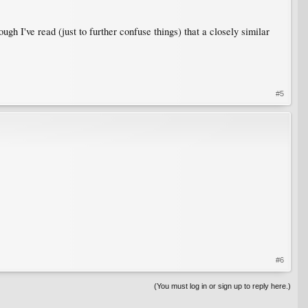
ough I've read (just to further confuse things) that a closely similar
#5
#6
(You must log in or sign up to reply here.)