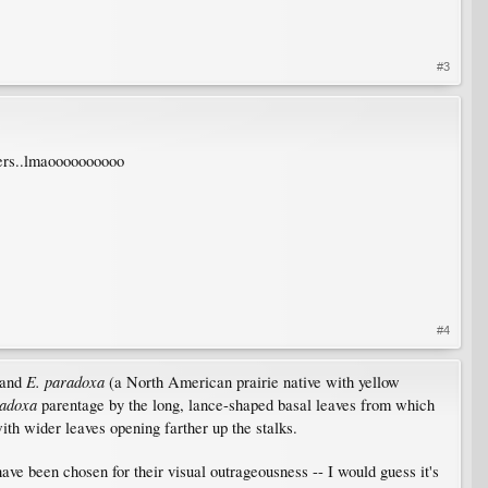
#3
mers..lmaoooooooooo
#4
E. paradoxa
and
(a North American prairie native with yellow
adoxa
parentage by the long, lance-shaped basal leaves from which
ith wider leaves opening farther up the stalks.
ve been chosen for their visual outrageousness -- I would guess it's