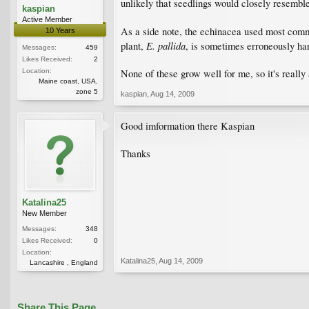
unlikely that seedlings would closely resemble
kaspian
Active Member
As a side note, the echinacea used most commo
10 Years
E. pallida
plant,
, is sometimes erroneously har
Messages:
459
Likes Received:
2
Location:
None of these grow well for me, so it's really
Maine coast, USA,
zone 5
kaspian
,
Aug 14, 2009
Good imformation there Kaspian
Thanks
Katalina25
New Member
Messages:
348
Likes Received:
0
Location:
Katalina25
,
Aug 14, 2009
Lancashire , England
Share This Page