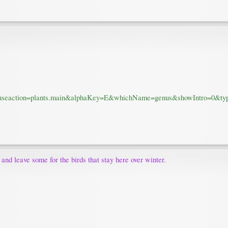
m?fuseaction=plants.main&alphaKey=E&whichName=genus&showIntro=0&ty
e and leave some for the birds that stay here over winter.