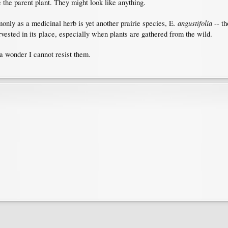
 the parent plant. They might look like anything.
. angustifolia
nly as a medicinal herb is yet another prairie species, E
-- th
vested in its place, especially when plants are gathered from the wild.
 a wonder I cannot resist them.