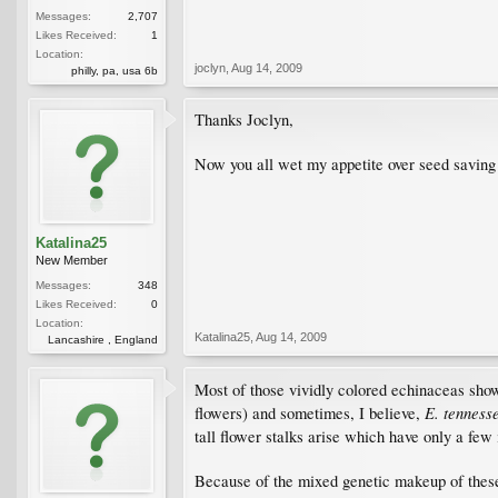
Messages:
2,707
Likes Received:
1
Location:
joclyn
,
Aug 14, 2009
philly, pa, usa 6b
Thanks Joclyn,
Now you all wet my appetite over seed saving
Katalina25
New Member
Messages:
348
Likes Received:
0
Location:
Katalina25
,
Aug 14, 2009
Lancashire , England
Most of those vividly colored echinaceas show
E. tenness
flowers) and sometimes, I believe,
tall flower stalks arise which have only a few
Because of the mixed genetic makeup of these 