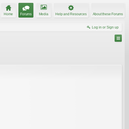
Home
Forums
Media
Help and Resources
About these Forums
Log in or Sign up