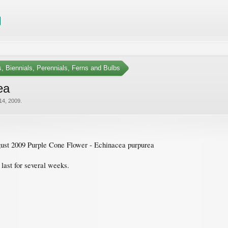
, Biennials, Perennials, Ferns and Bulbs
ea
14, 2009
.
st 2009 Purple Cone Flower - Echinacea purpurea
last for several weeks.