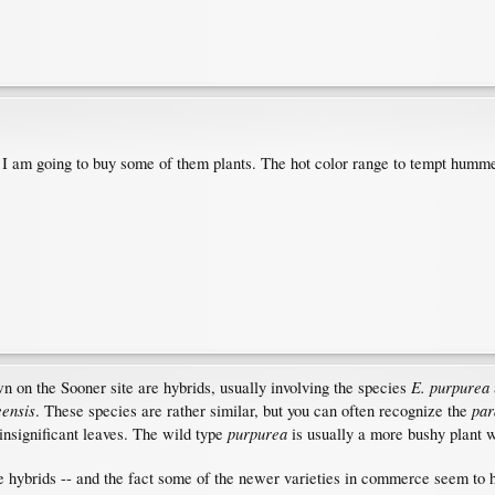
 I am going to buy some of them plants. The hot color range to tempt hum
E. purpurea
n on the Sooner site are hybrids, usually involving the species
eensis
par
. These species are rather similar, but you can often recognize the
purpurea
 insignificant leaves. The wild type
is usually a more bushy plant w
hybrids -- and the fact some of the newer varieties in commerce seem to ha