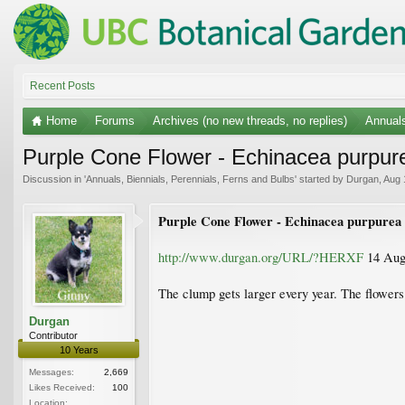
Recent Posts
Home
Forums
Archives (no new threads, no replies)
Annuals
Purple Cone Flower - Echinacea purpur
Discussion in '
Annuals, Biennials, Perennials, Ferns and Bulbs
' started by
Durgan
,
Aug 
Purple Cone Flower - Echinacea purpurea
http://www.durgan.org/URL/?HERXF
14 Augu
The clump gets larger every year. The flowers 
Durgan
Contributor
10 Years
Messages:
2,669
Likes Received:
100
Location: