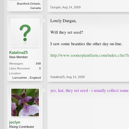
Brantford,Ontario,
Durgan
,
Aug 14, 2009
Canada
Lovely Durgan,
Will they set seed?
I saw some beauties the other day on-line.
Katalina25
http://www.soonerplantfarm.com/index.cf
New Member
Messages:
348
Likes Received:
0
Location:
Katalina25
,
Aug 14, 2009
Lancashire , England
yes, kat, they set seed - i usually collect som
joclyn
Rising Contributor