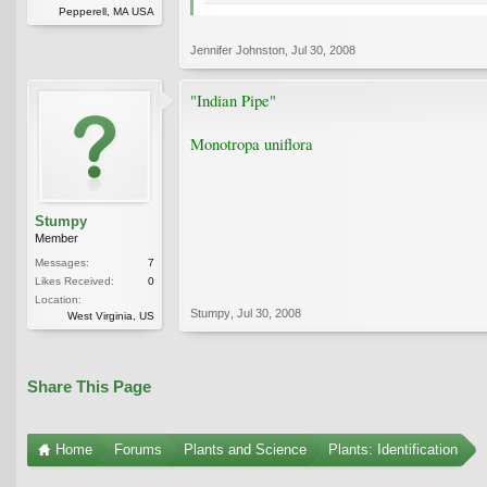
Pepperell, MA USA
Jennifer Johnston
,
Jul 30, 2008
"Indian Pipe"
Monotropa uniflora
Stumpy
Member
Messages:
7
Likes Received:
0
Location:
Stumpy
,
Jul 30, 2008
West Virginia, US
Share This Page
Home
Forums
Plants and Science
Plants: Identification