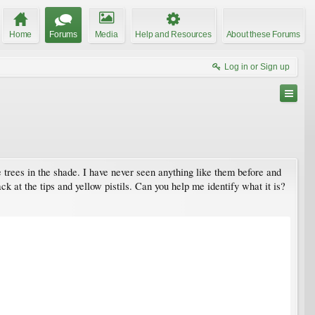
Home
Forums
Media
Help and Resources
About these Forums
Log in or Sign up
 trees in the shade. I have never seen anything like them before and
k at the tips and yellow pistils. Can you help me identify what it is?