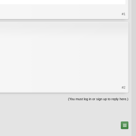
#1
#2
(You must log in or sign up to reply here.)