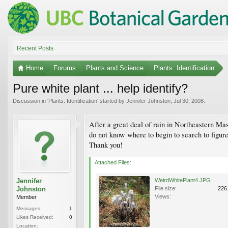
Recent Posts
Home
Forums
Plants and Science
Plants: Identification
Pure white plant ... help identify?
Discussion in '
Plants: Identification
' started by
Jennifer Johnston
,
Jul 30, 2008
.
After a great deal of rain in Northeastern Mas
do not know where to begin to search to figure
Thank you!
Attached Files:
Jennifer
WeirdWhitePlant4.JPG
Johnston
File size:
226
Views:
Member
Messages:
1
Likes Received:
0
Location: