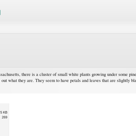
sachusetts, there is a cluster of small white plants growing under some pine
 out what they are. They seem to have petals and leaves that are slightly blac
.5 KB
269