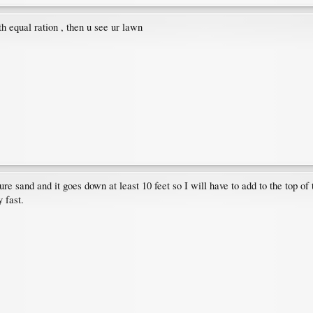
h equal ration , then u see ur lawn
pure sand and it goes down at least 10 feet so I will have to add to the top o
 fast.