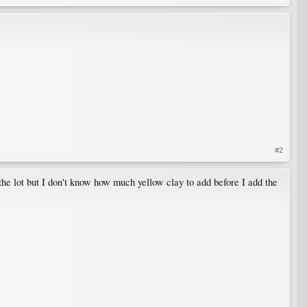
#2
f the lot but I don't know how much yellow clay to add before I add the