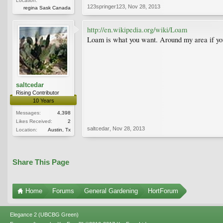
Location:
123springer123
,
Nov 28, 2013
regina Sask Canada
http://en.wikipedia.org/wiki/Loam
Loam is what you want. Around my area if you 
saltcedar
Rising Contributor
10 Years
Messages:
4,398
Likes Received:
2
saltcedar
,
Nov 28, 2013
Location:
Austin, Tx
Share This Page
Home
Forums
General Gardening
HortForum
Elegance 2 (UBCBG Green)