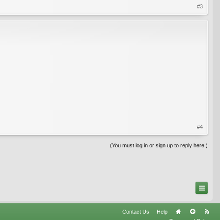
#3
#4
(You must log in or sign up to reply here.)
Contact Us
Help