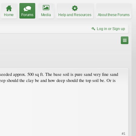
Home
Forums
Media
Help and Resources
About these Forums
Log in or Sign up
 seeded approx. 500 sq ft. The base soil is pure sand very fine sand
eep should the clay be and how deep should the top soil be. Or is
#1