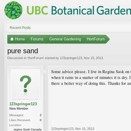
Recent Posts
Home
Forums
General Gardening
HortForum
pure sand
Discussion in '
HortForum
' started by
123springer123
,
Nov 15, 2013
.
Some advice please. I live in Regina Sask on th
when it rains in a matter of minutes it is dry
there a better way of doing this. Thanks for an
123springer123
New Member
Messages:
2
Likes Received:
0
Location:
123springer123
,
Nov 15, 2013
regina Sask Canada