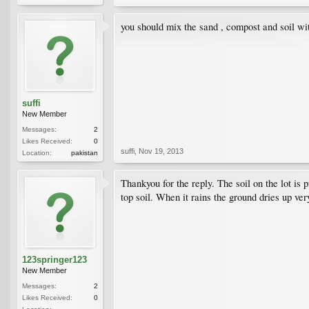
you should mix the sand , compost and soil wit
suffi
New Member
Messages:
2
Likes Received:
0
suffi
,
Nov 19, 2013
Location:
pakistan
Thankyou for the reply. The soil on the lot is 
top soil. When it rains the ground dries up very
123springer123
New Member
Messages:
2
Likes Received:
0