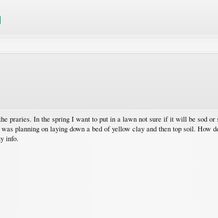
e praries. In the spring I want to put in a lawn not sure if it will be sod or
. I was planning on laying down a bed of yellow clay and then top soil. How d
y info.