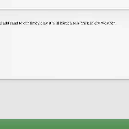
add sand to our limey clay it will harden to a brick in dry weather.