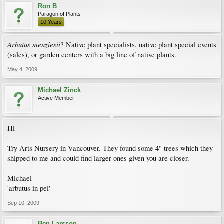
Ron B
Paragon of Plants
10 Years
Arbutus
menziesii
? Native plant specialists, native plant special events
(sales), or garden centers with a big line of native plants.
May 4, 2009
Michael Zinck
Active Member
Hi
Try Arts Nursery in Vancouver. They found some 4" trees which they
shipped to me and could find larger ones given you are closer.
Michael
'arbutus in pei'
Sep 10, 2009
Ben Larsson