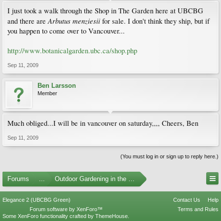
I just took a walk through the Shop in The Garden here at UBCBG
Arbutus menziesii
and there are
for sale. I don't think they ship, but if
you happen to come over to Vancouver...
http://www.botanicalgarden.ubc.ca/shop.php
Sep 11, 2009
Ben Larsson
Member
Much obliged...I will be in vancouver on saturday,,,, Cheers, Ben
Sep 11, 2009
(You must log in or sign up to reply here.)
Forums
...
Outdoor Gardening in the Pacific Northwest
Elegance 2 (UBCBG Green)
Contact Us
Help
Forum software by XenForo™
Terms and Rules
Some XenForo functionality crafted by
ThemeHouse
.