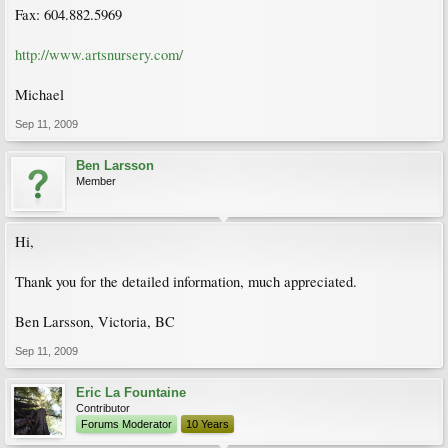
Fax: 604.882.5969
http://www.artsnursery.com/
Michael
Sep 11, 2009
Ben Larsson
Member
Hi,
Thank you for the detailed information, much appreciated.
Ben Larsson, Victoria, BC
Sep 11, 2009
Eric La Fountaine
Contributor
Forums Moderator
10 Years