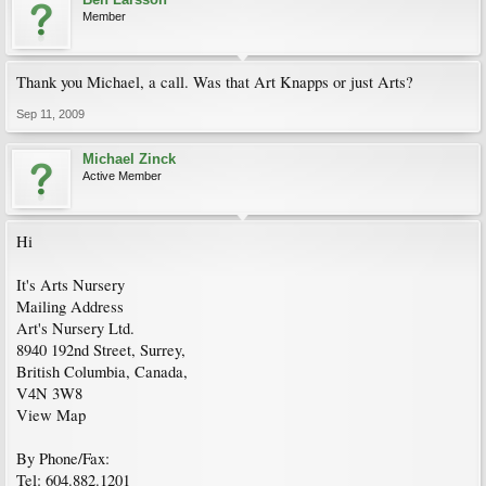
Member
Thank you Michael, a call. Was that Art Knapps or just Arts?
Sep 11, 2009
Michael Zinck
Active Member
Hi
It's Arts Nursery
Mailing Address
Art's Nursery Ltd.
8940 192nd Street, Surrey,
British Columbia, Canada,
V4N 3W8
View Map
By Phone/Fax:
Tel: 604.882.1201