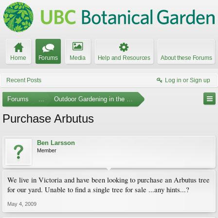
Home
Forums
Media
Help and Resources
About these Forums
Recent Posts
Log in or Sign up
Forums
...
Outdoor Gardening in the Pacific Northwest
Purchase Arbutus
Ben Larsson
Member
We live in Victoria and have been looking to purchase an Arbutus tree
for our yard. Unable to find a single tree for sale ...any hints...?
May 4, 2009