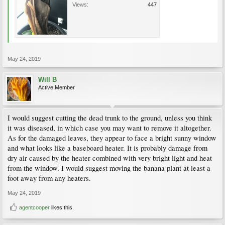
Views:
447
May 24, 2019
Will B
Active Member
I would suggest cutting the dead trunk to the ground, unless you think
it was diseased, in which case you may want to remove it altogether.
As for the damaged leaves, they appear to face a bright sunny window
and what looks like a baseboard heater. It is probably damage from
dry air caused by the heater combined with very bright light and heat
from the window. I would suggest moving the banana plant at least a
foot away from any heaters.
May 24, 2019
agentcooper
likes this.