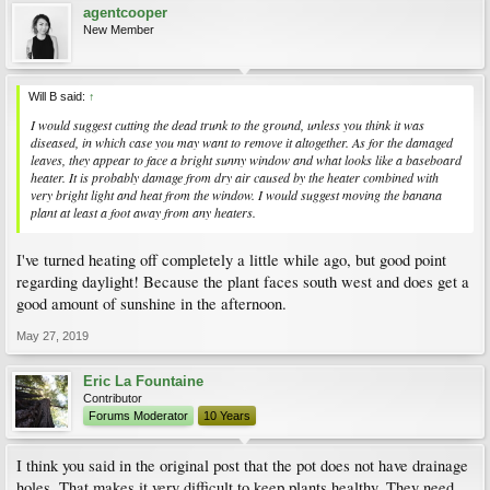
agentcooper
New Member
Will B said:
↑
I would suggest cutting the dead trunk to the ground, unless you think it was
diseased, in which case you may want to remove it altogether. As for the damaged
leaves, they appear to face a bright sunny window and what looks like a baseboard
heater. It is probably damage from dry air caused by the heater combined with
very bright light and heat from the window. I would suggest moving the banana
plant at least a foot away from any heaters.
I've turned heating off completely a little while ago, but good point
regarding daylight! Because the plant faces south west and does get a
good amount of sunshine in the afternoon.
May 27, 2019
Eric La Fountaine
Contributor
Forums Moderator
10 Years
I think you said in the original post that the pot does not have drainage
holes. That makes it very difficult to keep plants healthy. They need