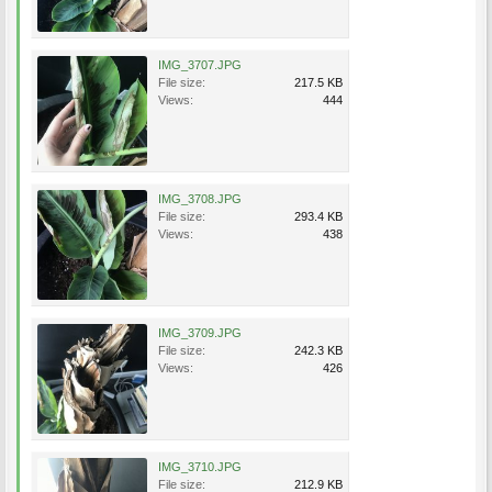
IMG_3707.JPG
File size:
217.5 KB
Views:
444
IMG_3708.JPG
File size:
293.4 KB
Views:
438
IMG_3709.JPG
File size:
242.3 KB
Views:
426
IMG_3710.JPG
File size:
212.9 KB