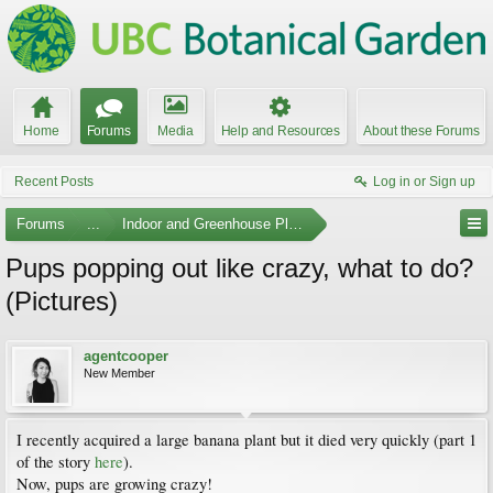
Home
Forums
Media
Help and Resources
About these Forums
Recent Posts
Log in or Sign up
Forums
...
Indoor and Greenhouse Plants
Pups popping out like crazy, what to do?
(Pictures)
agentcooper
New Member
I recently acquired a large banana plant but it died very quickly (part 1
of the story
here
).
Now, pups are growing crazy!