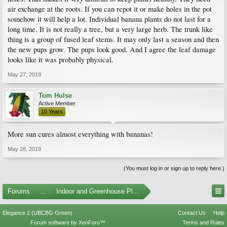
air exchange at the roots. If you can repot it or make holes in the pot
somehow it will help a lot. Individual banana plants do not last for a
long time. It is not really a tree, but a very large herb. The trunk like
thing is a group of fused leaf stems. It may only last a season and then
the new pups grow. The pups look good. And I agree the leaf damage
looks like it was probably physical.
May 27, 2019
Tom Hulse
Active Member
10 Years
More sun cures almost everything with bananas!
May 28, 2019
(You must log in or sign up to reply here.)
Forums
...
Indoor and Greenhouse Plants
Elegance 2 (UBCBG Green)
Contact Us
Help
Forum software by XenForo™
Terms and Rules