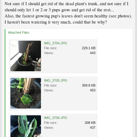
Not sure if I should get rid of the dead plant's trunk, and not sure if I
should only let 1 or 2 or 3 pups grow and get rid of the rest...
Also, the fastest growing pup's leaves don't seem healthy (see photos).
I haven't been watering it very much, could that be why?
Attached Files:
IMG_3704.JPG
File size:
229.1 KB
Views:
443
IMG_3705.JPG
File size:
369.8 KB
Views:
453
IMG_3706.JPG
File size:
308 KB
Views:
437