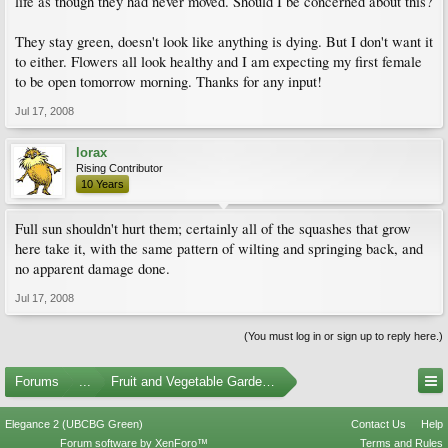
life as though they had never moved. Should I be concerned about this?
They stay green, doesn't look like anything is dying. But I don't want it
to either. Flowers all look healthy and I am expecting my first female
to be open tomorrow morning. Thanks for any input!
Jul 17, 2008
lorax
Rising Contributor
10 Years
Full sun shouldn't hurt them; certainly all of the squashes that grow
here take it, with the same pattern of wilting and springing back, and
no apparent damage done.
Jul 17, 2008
(You must log in or sign up to reply here.)
Forums
...
Fruit and Vegetable Gardening
Elegance 2 (UBCBG Green)
Contact Us
Help
Forum software by XenForo™
Terms and Rules