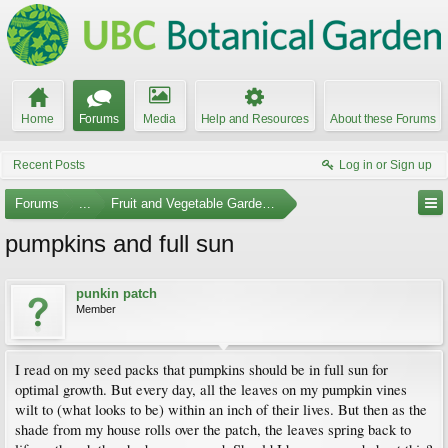
Home
Forums
Media
Help and Resources
About these Forums
Recent Posts
Log in or Sign up
Forums
...
Fruit and Vegetable Gardening
pumpkins and full sun
punkin patch
Member
I read on my seed packs that pumpkins should be in full sun for
optimal growth. But every day, all the leaves on my pumpkin vines
wilt to (what looks to be) within an inch of their lives. But then as the
shade from my house rolls over the patch, the leaves spring back to