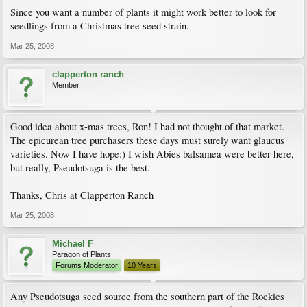
Since you want a number of plants it might work better to look for
seedlings from a Christmas tree seed strain.
Mar 25, 2008
clapperton ranch
Member
Good idea about x-mas trees, Ron! I had not thought of that market.
The epicurean tree purchasers these days must surely want glaucus
varieties. Now I have hope:) I wish Abies balsamea were better here,
but really, Pseudotsuga is the best.
Thanks, Chris at Clapperton Ranch
Mar 25, 2008
Michael F
Paragon of Plants
Forums Moderator
10 Years
Any Pseudotsuga seed source from the southern part of the Rockies