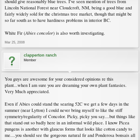
should give reasonably blue trees. I've seen mention of trees from
Lincoln National Forest near Cloudcroft, NM, being a good blue and
fairly widely sold for the christmas tree market, though that might be
so far south as to have hardiness problems in interior BC.
Abies concolor
White Fir (
) is also worth investigating.
Mar 25, 2008
clapperton ranch
Member
You guys are awesome for your considered opinions re this
plant...when I am sure you are dreaming your own plant fantasies.
Very Much appreciated.
Even if Abies could stand the searing 52C we get a few days in the
summer (near Lytton) I could never bring myself to like the stiff
symmetry/regularity of Concolor. Picky, picky you say....but things like
that stand out so badly here in an informal wild place. I know Picea
pungens is another with glaucus forms that looks like cotton candy to
me....you should see the gorgeous natural fir and Ponderosa bonsais all