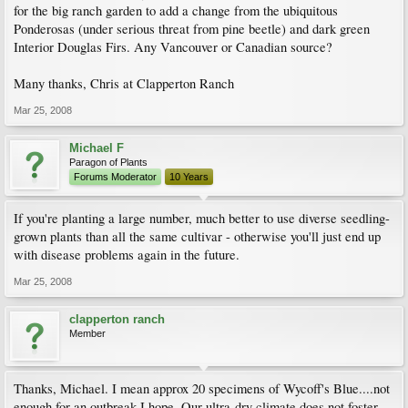
for the big ranch garden to add a change from the ubiquitous
Ponderosas (under serious threat from pine beetle) and dark green
Interior Douglas Firs. Any Vancouver or Canadian source?
Many thanks, Chris at Clapperton Ranch
Mar 25, 2008
Michael F
Paragon of Plants
Forums Moderator
10 Years
If you're planting a large number, much better to use diverse seedling-
grown plants than all the same cultivar - otherwise you'll just end up
with disease problems again in the future.
Mar 25, 2008
clapperton ranch
Member
Thanks, Michael. I mean approx 20 specimens of Wycoff's Blue....not
enough for an outbreak I hope. Our ultra-dry climate does not foster