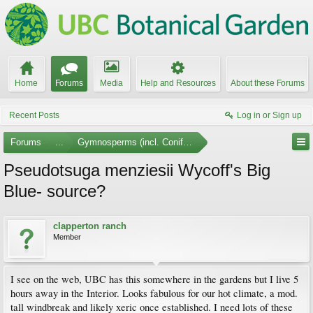
Home
Forums
Media
Help and Resources
About these Forums
Recent Posts
Log in or Sign up
Forums
...
Gymnosperms (incl. Conifers)
Pseudotsuga menziesii Wycoff's Big
Blue- source?
clapperton ranch
Member
I see on the web, UBC has this somewhere in the gardens but I live 5
hours away in the Interior. Looks fabulous for our hot climate, a mod.
tall windbreak and likely xeric once established. I need lots of these