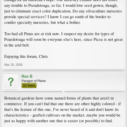
any trouble to Pseudotsuga, so far. I would love seed grown, though,
just to eliminate exact color duplication. Do any silvaculture nurseries
provide special services? I know I can go south of the border to
conifer specialty nurseries, but what a bother.
Too bad all Pinus are at risk now. I suspect my desire for types of
Psuedotsuga will soon be everyone else's here, since Picea is not great
in the arid belt.
Enjoying this forum, Chris
Mar 25, 2008
Ron B
Paragon of Plants
10 Years
Botanical gardens have some named forms of plants that aren't in
commerce. If you can't fnd that one there are other highly colored - if
that's the feature of this one, I've never heard of it and don't know its
characteristics - grafted cultivars on the market, maybe you would be
just as happy with another one that is easier (or possible) to find.