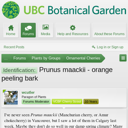
Home
Forums
Media
Help and Resources
About these Forums
Recent Posts
Log in or Sign up
...
Forums
Plants by Groups
Ornamental Cherries
Prunus maackii - orange
Identification:
peeling bark
wcutler
Paragon of Plants
Forums Moderator
VCBF Cherry Scout
10 Years
Prunus maackii
I've never seen
(Manchurian cherry, or Amur
chokecherry) in Vancouver, but I saw a lot of them in Calgary last
week. Maybe they don't do so well in our damp spring climate? Many