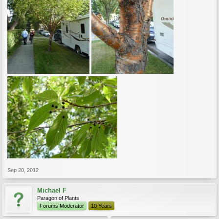
Sep 20, 2012
Michael F
Paragon of Plants
Forums Moderator
10 Years