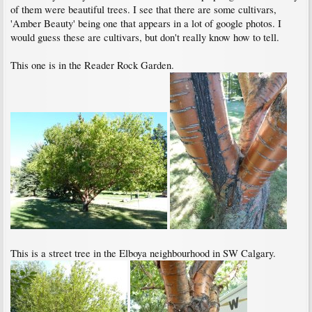
of them were beautiful trees. I see that there are some cultivars,
'Amber Beauty' being one that appears in a lot of google photos. I
would guess these are cultivars, but don't really know how to tell.
This one is in the Reader Rock Garden.
This is a street tree in the Elboya neighbourhood in SW Calgary.