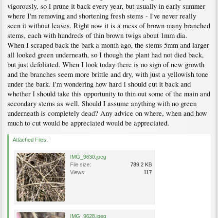
vigorously, so I prune it back every year, but usually in early summer
where I'm removing and shortening fresh stems - I've never really
seen it without leaves. Right now it is a mess of brown many branched
stems, each with hundreds of thin brown twigs about 1mm dia.
When I scraped back the bark a month ago, the stems 5mm and larger
all looked green underneath, so I though the plant had not died back,
but just defoliated. When I look today there is no sign of new growth
and the branches seem more brittle and dry, with just a yellowish tone
under the bark. I'm wondering how hard I should cut it back and
whether I should take this opportunity to thin out some of the main and
secondary stems as well. Should I assume anything with no green
underneath is completely dead? Any advice on where, when and how
much to cut would be appreciated would be appreciated.
Attached Files:
IMG_9630.jpeg
File size:
789.2 KB
Views:
117
IMG_9628.jpeg