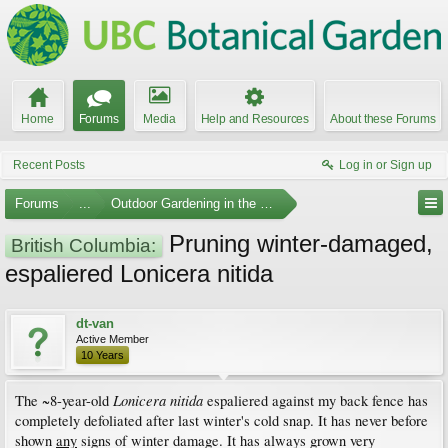
Home
Forums
Media
Help and Resources
About these Forums
Recent Posts
Log in or Sign up
Forums
...
Outdoor Gardening in the Pacific Northwest
Pruning winter-damaged,
British Columbia:
espaliered Lonicera nitida
dt-van
Active Member
10 Years
Lonicera nitida
The ~8-year-old
espaliered against my back fence has
completely defoliated after last winter's cold snap. It has never before
shown
any
signs of winter damage. It has always grown very