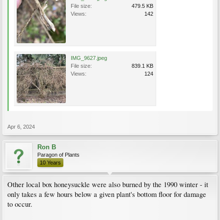
File size:
479.5 KB
Views:
142
IMG_9627.jpeg
File size:
839.1 KB
Views:
124
Apr 6, 2024
Ron B
Paragon of Plants
10 Years
Other local box honeysuckle were also burned by the 1990 winter - it
only takes a few hours below a given plant's bottom floor for damage
to occur.