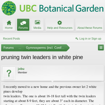
Home
Forums
Media
Help and Resources
About these Forums
Recent Posts
Log in or Sign up
Forums
...
Gymnosperms (incl. Conifers)
pruning twin leaders in white pine
jobu
Member
I recently moved to a new home and the previous owner let 2 white
pines develop
twin leaders. The one is about 16-18 feet tall with the twin leaders
starting at about 8-9 feet, they are about 3" each in diameter. The