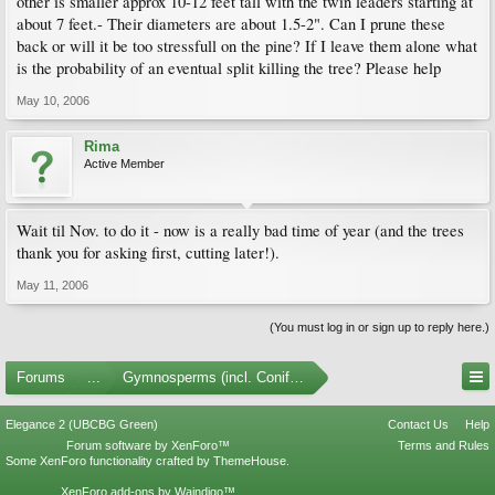
other is smaller approx 10-12 feet tall with the twin leaders starting at
about 7 feet.- Their diameters are about 1.5-2". Can I prune these
back or will it be too stressfull on the pine? If I leave them alone what
is the probability of an eventual split killing the tree? Please help
May 10, 2006
Rima
Active Member
Wait til Nov. to do it - now is a really bad time of year (and the trees
thank you for asking first, cutting later!).
May 11, 2006
(You must log in or sign up to reply here.)
Forums
...
Gymnosperms (incl. Conifers)
Elegance 2 (UBCBG Green)
Contact Us
Help
Forum software by XenForo™
Terms and Rules
Some XenForo functionality crafted by
ThemeHouse
.
XenForo add-ons by Waindigo™