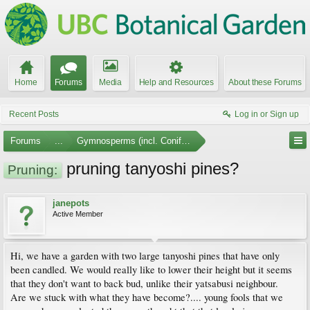
Home
Forums
Media
Help and Resources
About these Forums
Recent Posts
Log in or Sign up
Forums
...
Gymnosperms (incl. Conifers)
pruning tanyoshi pines?
Pruning:
janepots
Active Member
Hi, we have a garden with two large tanyoshi pines that have only
been candled. We would really like to lower their height but it seems
that they don't want to back bud, unlike their yatsabusi neighbour.
Are we stuck with what they have become?.... young fools that we