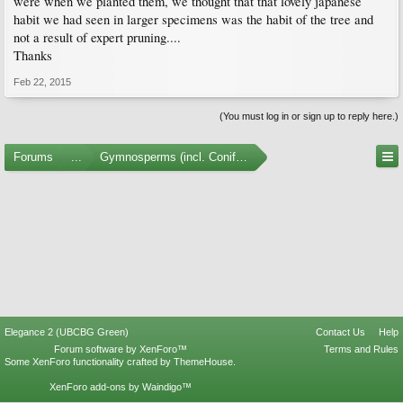
were when we planted them, we thought that that lovely japanese
habit we had seen in larger specimens was the habit of the tree and
not a result of expert pruning....
Thanks
Feb 22, 2015
(You must log in or sign up to reply here.)
Forums
...
Gymnosperms (incl. Conifers)
Elegance 2 (UBCBG Green)
Contact Us
Help
Forum software by XenForo™
Terms and Rules
Some XenForo functionality crafted by
ThemeHouse
.
XenForo add-ons by Waindigo™