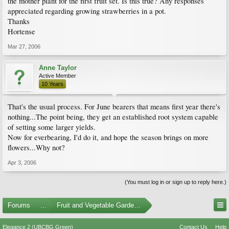
the mother plant for the first fruit set. Is this true? Any responses
appreciated regarding growing strawberries in a pot.
Thanks
Hortense
Mar 27, 2006
Anne Taylor
Active Member
10 Years
That's the usual process. For June bearers that means first year there's
nothing...The point being, they get an established root system capable
of setting some larger yields.
Now for everbearing, I'd do it, and hope the season brings on more
flowers...Why not?
Apr 3, 2006
(You must log in or sign up to reply here.)
Forums
...
Fruit and Vegetable Gardening
Elegance 2 (UBCBG Green)
Contact Us
Help