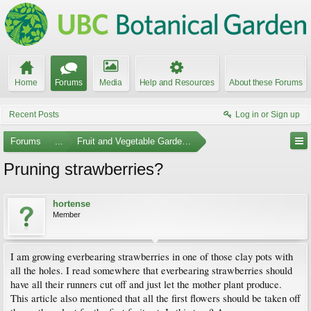
Home
Forums
Media
Help and Resources
About these Forums
Recent Posts
Log in or Sign up
Forums
...
Fruit and Vegetable Gardening
Pruning strawberries?
hortense
Member
I am growing everbearing strawberries in one of those clay pots with
all the holes. I read somewhere that everbearing strawberries should
have all their runners cut off and just let the mother plant produce.
This article also mentioned that all the first flowers should be taken off