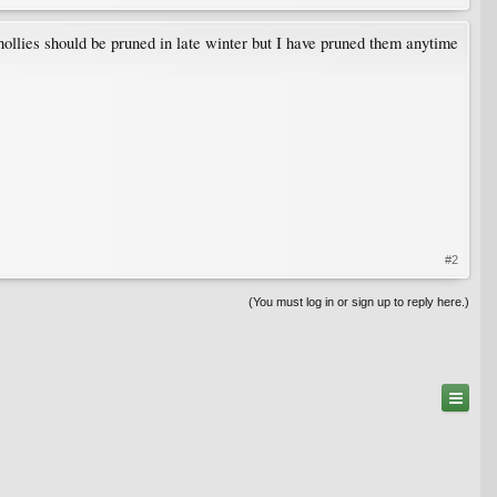
ollies should be pruned in late winter but I have pruned them anytime
#2
(You must log in or sign up to reply here.)