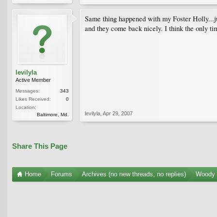
Same thing happened with my Foster Holly...ju
and they come back nicely. I think the only t
levilyla
Active Member
Messages:
343
Likes Received:
0
Location:
levilyla
,
Apr 29, 2007
Baltimore, Md.
Share This Page
Home
Forums
Archives (no new threads, no replies)
Woody 