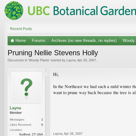
Recent Posts
Home
Forums
Archives (no new threads, no replies)
Woody 
Pruning Nellie Stevens Holly
Discussion in '
Woody Plants
' started by
Layna
,
Apr 28, 2007
.
Hi,
In the Northeast we had such a mild winter th
want to prune way back because the tree is al
Layna
Member
Messages:
1
Likes Received:
0
Location:
Layna
,
Apr 28, 2007
Guilford, CT USA