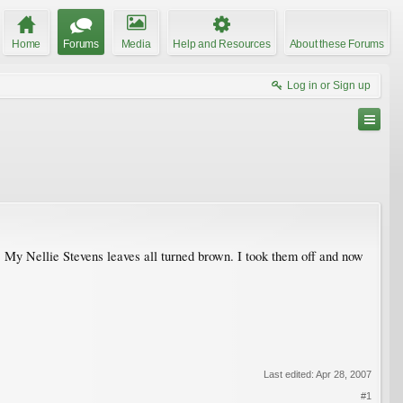
Home
Forums
Media
Help and Resources
About these Forums
Log in or Sign up
. My Nellie Stevens leaves all turned brown. I took them off and now
Last edited:
Apr 28, 2007
#1