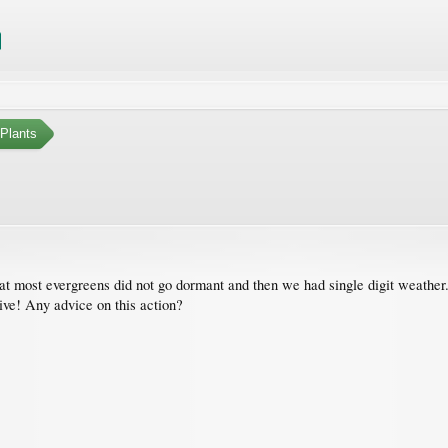
Plants
at most evergreens did not go dormant and then we had single digit weather
ive! Any advice on this action?