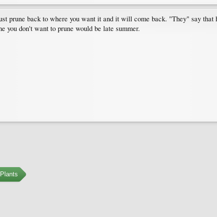
st prune back to where you want it and it will come back. "They" say that h
ime you don't want to prune would be late summer.
Plants