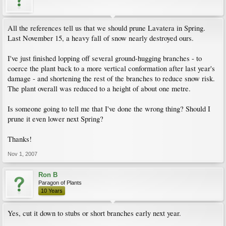
All the references tell us that we should prune Lavatera in Spring.
Last November 15, a heavy fall of snow nearly destroyed ours.
I've just finished lopping off several ground-hugging branches - to
coerce the plant back to a more vertical conformation after last year's
damage - and shortening the rest of the branches to reduce snow risk.
The plant overall was reduced to a height of about one metre.
Is someone going to tell me that I've done the wrong thing? Should I
prune it even lower next Spring?
Thanks!
Nov 1, 2007
Ron B
Paragon of Plants
10 Years
Yes, cut it down to stubs or short branches early next year.