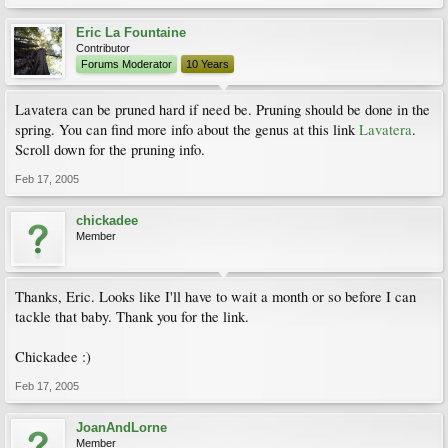
Eric La Fountaine
Contributor
Forums Moderator
10 Years
Lavatera can be pruned hard if need be. Pruning should be done in the
spring. You can find more info about the genus at this link
Lavatera
.
Scroll down for the pruning info.
Feb 17, 2005
chickadee
Member
Thanks, Eric. Looks like I'll have to wait a month or so before I can
tackle that baby. Thank you for the link.
Chickadee :)
Feb 17, 2005
JoanAndLorne
Member