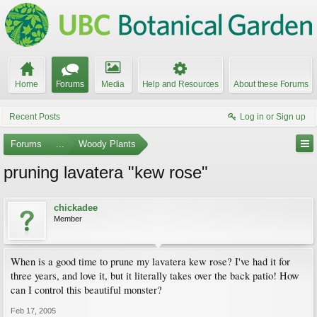
Home
Forums
Media
Help and Resources
About these Forums
Recent Posts
Log in or Sign up
Forums
...
Woody Plants
pruning lavatera "kew rose"
chickadee
Member
When is a good time to prune my lavatera kew rose? I've had it for
three years, and love it, but it literally takes over the back patio! How
can I control this beautiful monster?
Feb 17, 2005