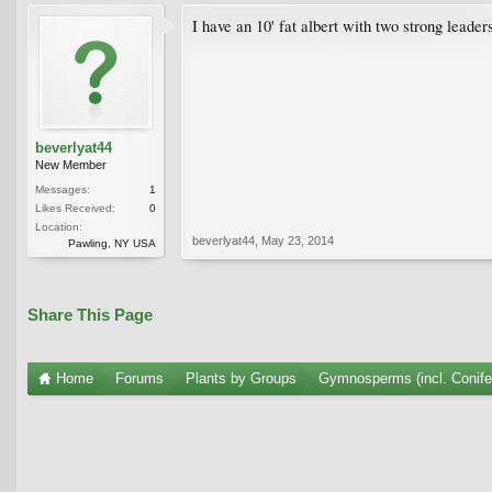
I have an 10' fat albert with two strong leade
beverlyat44
New Member
Messages:
1
Likes Received:
0
Location:
beverlyat44
,
May 23, 2014
Pawling, NY USA
Share This Page
Home
Forums
Plants by Groups
Gymnosperms (incl. Conife