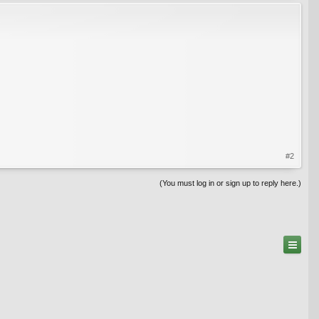
#2
(You must log in or sign up to reply here.)