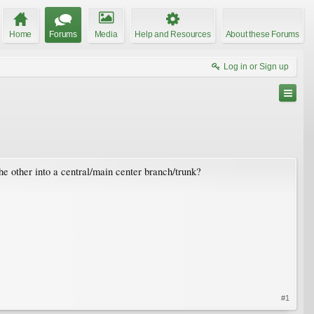
Home
Forums
Media
Help and Resources
About these Forums
Log in or Sign up
e other into a central/main center branch/trunk?
#1