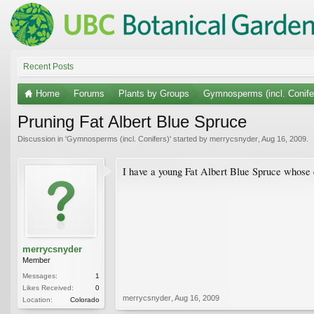
Recent Posts
Home
Forums
Plants by Groups
Gymnosperms (incl. Conife
Pruning Fat Albert Blue Spruce
Discussion in '
Gymnosperms (incl. Conifers)
' started by
merrycsnyder
,
Aug 16, 2009
.
I have a young Fat Albert Blue Spruce whose c
merrycsnyder
Member
Messages:
1
Likes Received:
0
merrycsnyder
,
Aug 16, 2009
Location:
Colorado