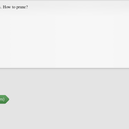
rs. How to prune?
rs)