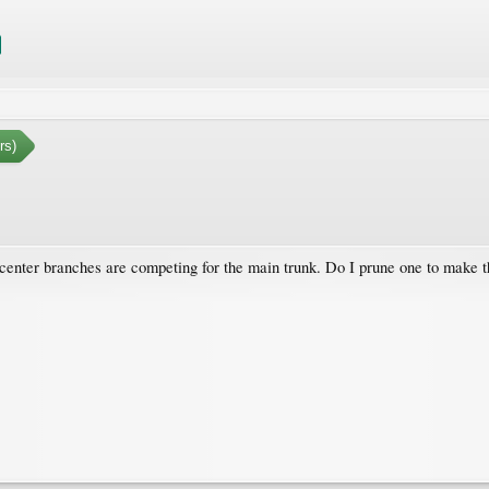
rs)
enter branches are competing for the main trunk. Do I prune one to make th